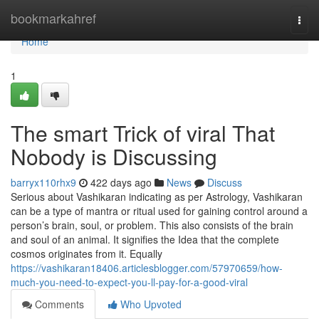
Home
bookmarkahref
Togg
navi
Home
1
The smart Trick of viral That
Nobody is Discussing
barryx110rhx9
422 days ago
News
Discuss
Serious about Vashikaran indicating as per Astrology, Vashikaran
can be a type of mantra or ritual used for gaining control around a
person’s brain, soul, or problem. This also consists of the brain
and soul of an animal. It signifies the Idea that the complete
cosmos originates from it. Equally
https://vashikaran18406.articlesblogger.com/57970659/how-
much-you-need-to-expect-you-ll-pay-for-a-good-viral
Comments
Who Upvoted