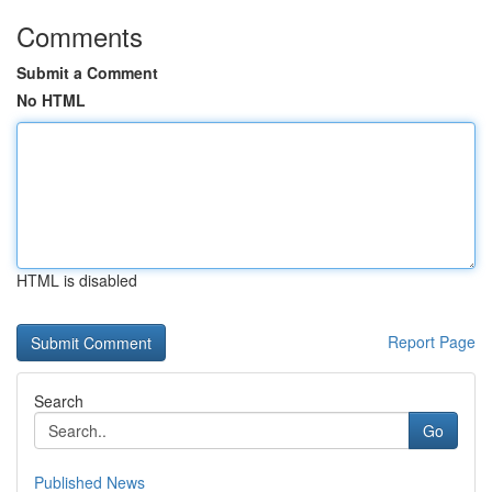
Comments
Submit a Comment
No HTML
HTML is disabled
Report Page
Search
Go
Published News