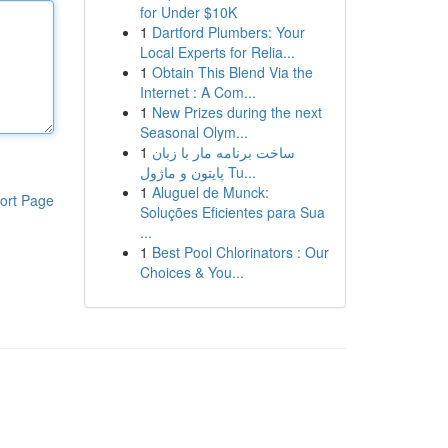
for Under $10K
1
Dartford Plumbers: Your
Local Experts for Relia...
1
Obtain This Blend Via the
Internet : A Com...
1
New Prizes during the next
Seasonal Olym...
1
ساخت برنامه مار با زبان
پایتون و ماژول Tu...
1
Aluguel de Munck:
ort Page
Soluções Eficientes para Sua
...
1
Best Pool Chlorinators : Our
Choices & You...