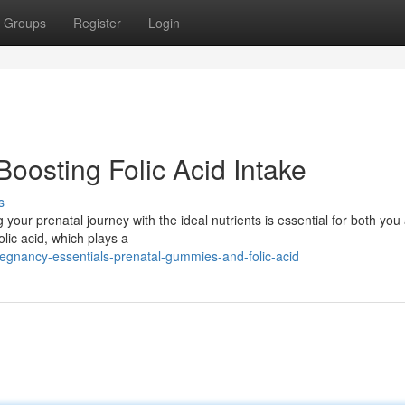
Groups
Register
Login
oosting Folic Acid Intake
s
 your prenatal journey with the ideal nutrients is essential for both you
lic acid, which plays a
egnancy-essentials-prenatal-gummies-and-folic-acid