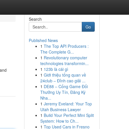
Search
Go
Published News
1
The Top API Producers :
The Complete G...
1
Revolutionary computer
technologies transformin...
1
123b là cái gì
 and
1
Giới thiệu tổng quan về
24club – Đỉnh cao giải ...
1
DE88 – Cổng Game Đổi
Thưởng Uy Tín, Đăng Ký
Nha...
1
Jeremy Eveland: Your Top
Utah Business Lawyer
1
Build Your Perfect Mini Split
System: How to Ch...
1
Top Used Cars in Fresno