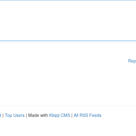
Rep
d
|
Top Users
| Made with
Kliqqi CMS
|
All RSS Feeds