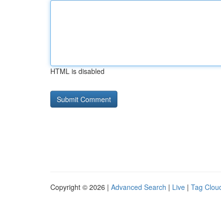
HTML is disabled
Copyright © 2026 |
Advanced Search
|
Live
|
Tag Clou