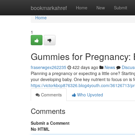
Home
bookmarkahref
Home
New
Submit
Home
1
Gummies for Pregnancy: B
fraserwgex262235
422 days ago
News
Discus
Planning a pregnancy or expecting a little one? Starting
your developing baby. One key nutrient to focus on is fo
https://victorkbcp876326.blog4youth.com/36126713/pr
Comments
Who Upvoted
Comments
Submit a Comment
No HTML