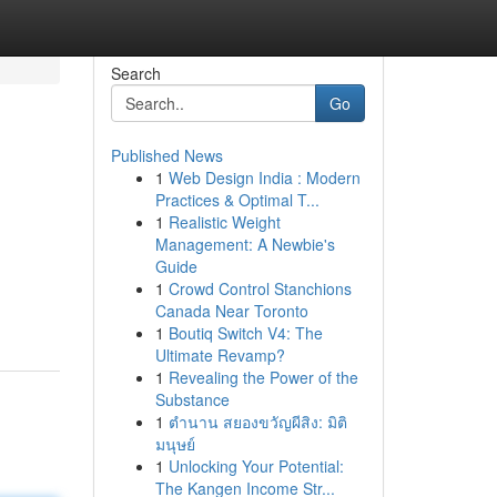
Search
Go
Published News
1
Web Design India : Modern
Practices & Optimal T...
1
Realistic Weight
Management: A Newbie's
Guide
1
Crowd Control Stanchions
Canada Near Toronto
1
Boutiq Switch V4: The
Ultimate Revamp?
1
Revealing the Power of the
Substance
1
ตำนาน สยองขวัญผีสิง: มิติ
มนุษย์
1
Unlocking Your Potential:
The Kangen Income Str...