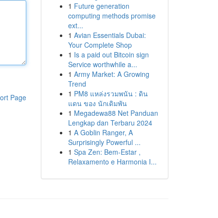
1
Future generation
computing methods promise
ext...
1
Avian Essentials Dubai:
Your Complete Shop
1
Is a paid out Bitcoin sign
Service worthwhile a...
1
Army Market: A Growing
Trend
1
PM8 แหล่งรวมพนัน : ดิน
ort Page
แดน ของ นักเดิมพัน
1
Megadewa88 Net Panduan
Lengkap dan Terbaru 2024
1
A Goblin Ranger, A
Surprisingly Powerful ...
1
Spa Zen: Bem-Estar ,
Relaxamento e Harmonia I...