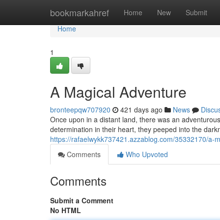
Home
bookmarkahref
Home
New
Submit
Home
1
A Magical Adventure
bronteepqw707920
421 days ago
News
Discu
Once upon in a distant land, there was an adventurous
determination in their heart, they peeped into the da
https://rafaelwykk737421.azzablog.com/35332170/a-m
Comments
Who Upvoted
Comments
Submit a Comment
No HTML