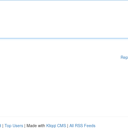
Rep
d
|
Top Users
| Made with
Kliqqi CMS
|
All RSS Feeds