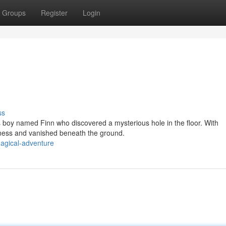
Groups
Register
Login
ss
 boy named Finn who discovered a mysterious hole in the floor. With
rkness and vanished beneath the ground.
agical-adventure