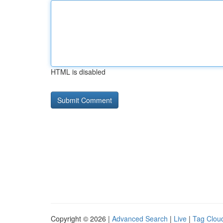
HTML is disabled
Copyright © 2026 |
Advanced Search
|
Live
|
Tag Clou