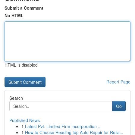
Submit a Comment
No HTML
HTML is disabled
Report Page
Search
Go
Published News
1
Latest Pvt. Limited Firm Incorporation ...
1
How to Choose Reading top Auto Repair for Relia...