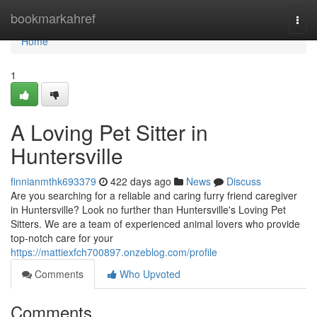
Home
bookmarkahref
Togg
navi
Home
1
A Loving Pet Sitter in
Huntersville
finnianmthk693379
422 days ago
News
Discuss
Are you searching for a reliable and caring furry friend caregiver
in Huntersville? Look no further than Huntersville's Loving Pet
Sitters. We are a team of experienced animal lovers who provide
top-notch care for your
https://mattiexfch700897.onzeblog.com/profile
Comments
Who Upvoted
Comments