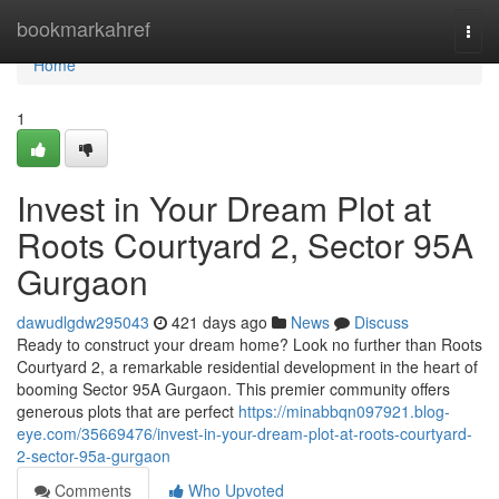
Home
bookmarkahref
Togg
navi
Home
1
Invest in Your Dream Plot at
Roots Courtyard 2, Sector 95A
Gurgaon
dawudlgdw295043
421 days ago
News
Discuss
Ready to construct your dream home? Look no further than Roots
Courtyard 2, a remarkable residential development in the heart of
booming Sector 95A Gurgaon. This premier community offers
generous plots that are perfect
https://minabbqn097921.blog-
eye.com/35669476/invest-in-your-dream-plot-at-roots-courtyard-
2-sector-95a-gurgaon
Comments
Who Upvoted