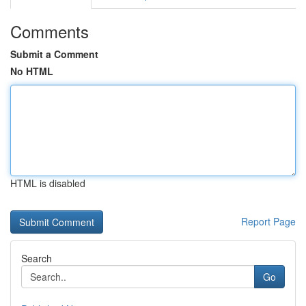
Comments
Submit a Comment
No HTML
HTML is disabled
Report Page
Search
Go