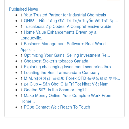
Published News
1
Your Trusted Partner for Industrial Chemicals
1
QH88 – Nền Tảng Giải Trí Trực Tuyến Với Trải Ng...
1
Tuscaloosa Zip Codes: A Comprehensive Guide
1
Home Value Enhancements Driven by a
Longueville...
1
Business Management Software: Real-World
Applic...
1
Optimizing Your Gains: Selling Investment Re...
1
Cheapest Stoker's tobacco Canada
1
Exploring challenging investment scenarios thro...
1
Locating the Best Tarmacadam Company
1
MIM, 엠아이엠: 글로벌 Forex·CFD 플랫폼으로 투자...
1
24 Club – Sân Chơi Giải Trí Tốt Nhất Việt Nam
1
Goatbet567: Is It a Scam or Legit?
1
Make Money Online: Your Complete Work From
Home...
1
PG88 Contact We : Reach To Touch