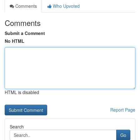
Comments
Who Upvoted
Comments
Submit a Comment
No HTML
HTML is disabled
Report Page
Search
Go