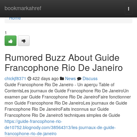
Home
bookmarkahref
Togg
navi
Home
1
Rumored Buzz About Guide
Francophone Rio De Janeiro
chickjf8371
422 days ago
News
Discuss
Guide Francophone Rio De Janeiro - Un aperçu Table of
ContentsLes journaux de Guide Francophone Rio De JaneiroUn
examen par Guide Francophone Rio De JaneiroFaire fonctionner
mon Guide Francophone Rio De JaneiroLes journaux de Guide
Francophone Rio De JaneiroFaits inconnus sur Guide
Francophone Rio De Janeiro5 techniques simples de Guide
https://guide-francophone-rio-
de10752.blognody.com/38564313/les-journaux-de-guide-
francophone-rio-de-janeiro