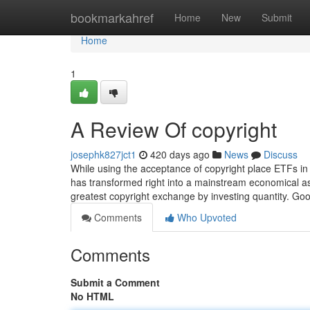
Home
bookmarkahref
Home
New
Submit
Home
1
A Review Of copyright
josephk827jct1
420 days ago
News
Discuss
While using the acceptance of copyright place ETFs in
has transformed right into a mainstream economical asse
greatest copyright exchange by investing quantity. Go
Comments
Who Upvoted
Comments
Submit a Comment
No HTML