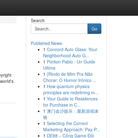
Search
Go
Published News
1
Concord Auto Glass: Your
Neighborhood Auto G...
1
Portion Pablo : Un Guide
Ultime
1
{Rindo de Mim Pra Não
yright
Chorar: O Humor Irônico ...
 world's
1
How quantum physics
principles are redefining m...
1
Your Guide to Residences
for Purchase in C...
1
澳门金沙娱乐：最新游戏体
验
1
Selecting the Correct
Marketing Approach: Pay-P...
1
DE88 – Cổng Game Đổi