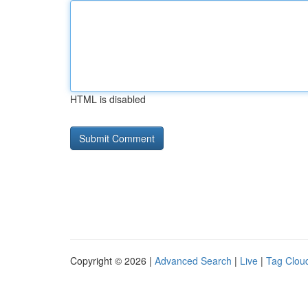
HTML is disabled
Copyright © 2026 |
Advanced Search
|
Live
|
Tag Clou