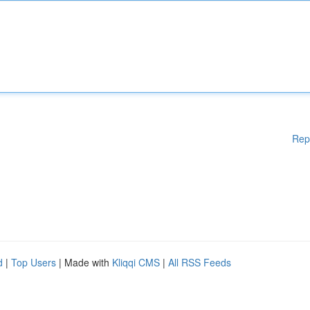
Rep
d
|
Top Users
| Made with
Kliqqi CMS
|
All RSS Feeds