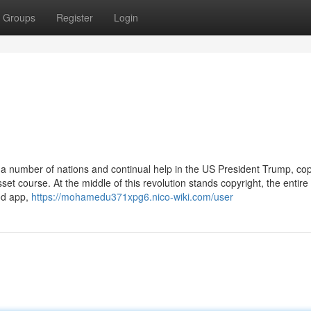
Groups
Register
Login
 a number of nations and continual help in the US President Trump, cop
t course. At the middle of this revolution stands copyright, the entire
od app,
https://mohamedu371xpg6.nico-wiki.com/user