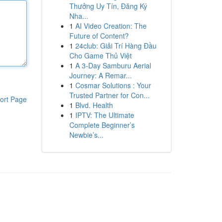
Thưởng Uy Tín, Đăng Ký
Nha...
1
AI Video Creation: The
Future of Content?
1
24club: Giải Trí Hàng Đầu
Cho Game Thủ Việt
1
A 3-Day Samburu Aerial
Journey: A Remar...
1
Cosmar Solutions : Your
Trusted Partner for Con...
ort Page
1
Blvd. Health
1
IPTV: The Ultimate
Complete Beginner’s
Newbie’s...