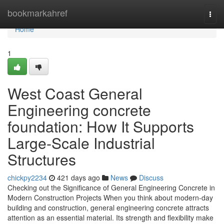
Home
bookmarkahref
Togg
navi
Home
1
West Coast General
Engineering concrete
foundation: How It Supports
Large-Scale Industrial
Structures
chickpy2234
421 days ago
News
Discuss
Checking out the Significance of General Engineering Concrete in
Modern Construction Projects When you think about modern-day
building and construction, general engineering concrete attracts
attention as an essential material. Its strength and flexibility make