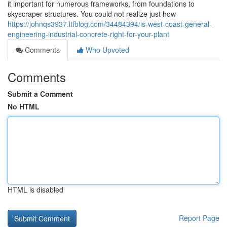
it important for numerous frameworks, from foundations to
skyscraper structures. You could not realize just how
https://johnqs3937.ltfblog.com/34484394/is-west-coast-general-
engineering-industrial-concrete-right-for-your-plant
Comments
Who Upvoted
Comments
Submit a Comment
No HTML
HTML is disabled
Report Page