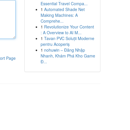
Essential Travel Compa...
1
Automated Shade Net
Making Machines: A
Comprehe...
1
Revolutionize Your Content
: A Overview to AI M...
1
Tavan PVC Soluții Moderne
pentru Acoperiș
1
nohuwin – Đăng Nhập
Nhanh, Khám Phá Kho Game
ort Page
Đ...