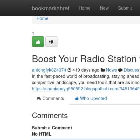
Home
bookmarkahref
Home
New
Submit
Home
1
Boost Your Radio Station
antongfyk824074
419 days ago
News
Discuss
In the fast-paced world of broadcasting, staying ahead 
competitive landscape, you need tools that are as inn
https://shaniapoyg950592.blogspothub.com/34513649/s
Comments
Who Upvoted
Comments
Submit a Comment
No HTML