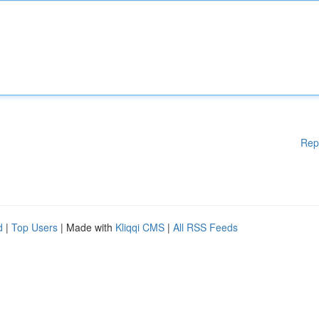
Rep
d
|
Top Users
| Made with
Kliqqi CMS
|
All RSS Feeds