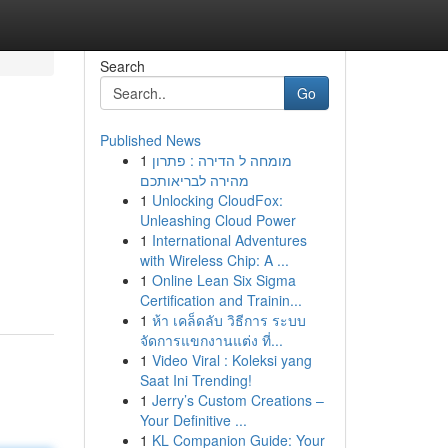
Search
Go
Published News
1
מומחה ל הדירה : פתרון
מהירה לבריאותכם
1
Unlocking CloudFox:
Unleashing Cloud Power
1
International Adventures
with Wireless Chip: A ...
1
Online Lean Six Sigma
Certification and Trainin...
1
ห้า เคล็ดลับ วิธีการ ระบบ
จัดการแขกงานแต่ง ที่...
1
Video Viral : Koleksi yang
Saat Ini Trending!
1
Jerry’s Custom Creations –
Your Definitive ...
1
KL Companion Guide: Your