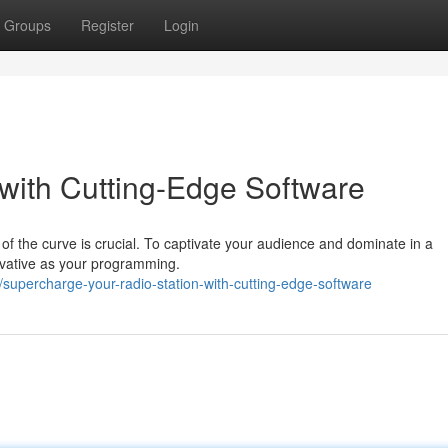
Groups
Register
Login
 with Cutting-Edge Software
of the curve is crucial. To captivate your audience and dominate in a
ovative as your programming.
upercharge-your-radio-station-with-cutting-edge-software