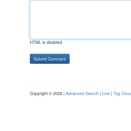
HTML is disabled
Copyright © 2026 |
Advanced Search
|
Live
|
Tag Clou