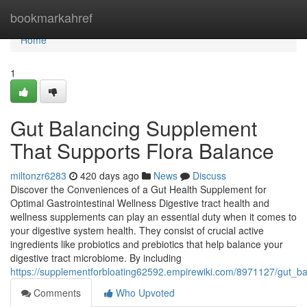
Home
bookmarkahref
Home
1
Gut Balancing Supplement
That Supports Flora Balance
miltonzr6283
420 days ago
News
Discuss
Discover the Conveniences of a Gut Health Supplement for
Optimal Gastrointestinal Wellness Digestive tract health and
wellness supplements can play an essential duty when it comes to
your digestive system health. They consist of crucial active
ingredients like probiotics and prebiotics that help balance your
digestive tract microbiome. By including
https://supplementforbloating62592.empirewiki.com/8971127/gut_b
Comments
Who Upvoted