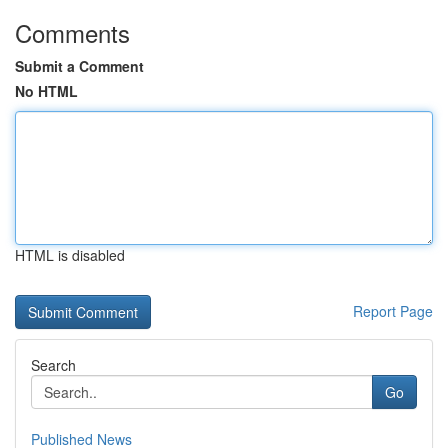
Comments
Submit a Comment
No HTML
HTML is disabled
Report Page
Search
Go
Published News