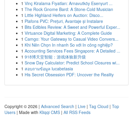
1
Vinç Kiralama Fiyatları: Arnavutköy Esenyurt ...
1
The Rock Gnome Bard: A Stone-Cold Musician
1
Little Highland Heifers on Auction: Disco...
1
Plafons PVC: Prețuri, Avantaje și Instalare
1
Bits Edibles Review: A Sweet and Powerful Exper...
1
Virtuance Digital Marketing: A Complete Guide
1
Camgo: Your Gateway to Casual Video Convers...
1
Khi Nên Chọn In nhanh So với In công nghiệp?
1
Accounting Services Fees Singapore: A Detailed ...
1
918博天堂智能：游戏体验新升级
1
Snow Day Calculator: Predict School Closures wi...
1
สอบถามข้อมูล lucabetasia
1
His Secret Obsession PDF: Uncover the Reality
Copyright © 2026 |
Advanced Search
|
Live
|
Tag Cloud
|
Top
Users
| Made with
Kliqqi CMS
|
All RSS Feeds