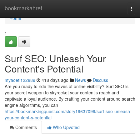
Home
bookmarkahref
Togg
navi
Home
1
Surf SEO: Unleash Your
Content's Potential
myaoetl122689
418 days ago
News
Discuss
Are you ready to ride the waves of online visibility? Surf SEO is
your secret weapon to skyrocket your content's reach and
captivate a loyal audience. By crafting your content around search
engine algorithms, you can
https://bookmarkingquest.com/story19637099/surf-seo-unleash-
your-content-s-potential
Comments
Who Upvoted