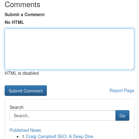
Comments
Submit a Comment
No HTML
HTML is disabled
Report Page
Search
Go
Published News
1
Craig Campbell SEO: A Deep Dive