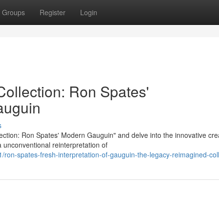
Groups
Register
Login
ollection: Ron Spates'
auguin
s
ction: Ron Spates' Modern Gauguin" and delve into the innovative cre
a unconventional reinterpretation of
on-spates-fresh-interpretation-of-gauguin-the-legacy-reimagined-coll