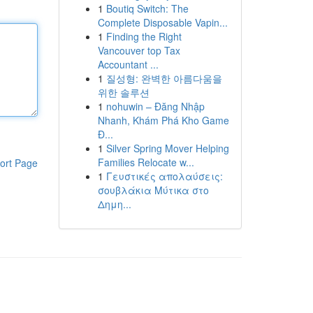
1
Boutiq Switch: The
Complete Disposable Vapin...
1
Finding the Right
Vancouver top Tax
Accountant ...
1
질성형: 완벽한 아름다움을
위한 솔루션
1
nohuwin – Đăng Nhập
Nhanh, Khám Phá Kho Game
Đ...
1
Silver Spring Mover Helping
Families Relocate w...
ort Page
1
Γευστικές απολαύσεις:
σουβλάκια Μύτικα στο
Δημη...