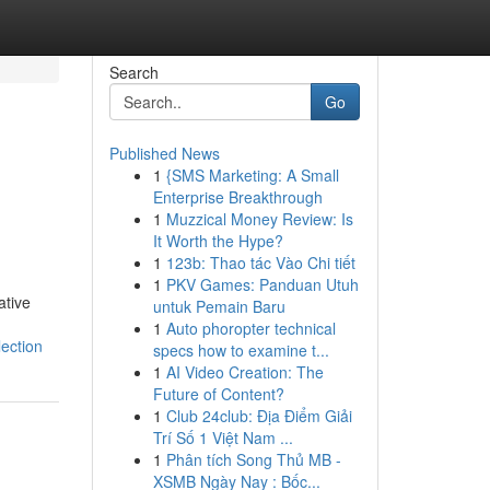
Search
Go
Published News
1
{SMS Marketing: A Small
Enterprise Breakthrough
1
Muzzical Money Review: Is
It Worth the Hype?
1
123b: Thao tác Vào Chi tiết
1
PKV Games: Panduan Utuh
ative
untuk Pemain Baru
1
Auto phoropter technical
ection
specs how to examine t...
1
AI Video Creation: The
Future of Content?
1
Club 24club: Địa Điểm Giải
Trí Số 1 Việt Nam ...
1
Phân tích Song Thủ MB -
XSMB Ngày Nay : Bốc...