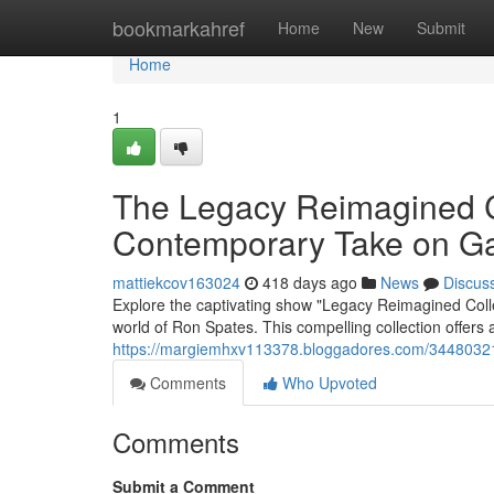
Home
bookmarkahref
Home
New
Submit
Home
1
The Legacy Reimagined C
Contemporary Take on G
mattiekcov163024
418 days ago
News
Discus
Explore the captivating show "Legacy Reimagined Colle
world of Ron Spates. This compelling collection offers 
https://margiemhxv113378.bloggadores.com/34480321/r
Comments
Who Upvoted
Comments
Submit a Comment