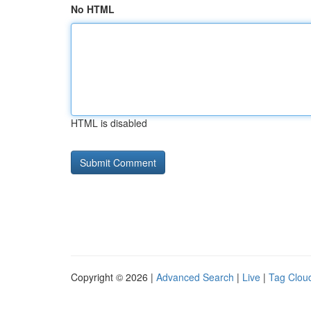
No HTML
HTML is disabled
Copyright © 2026 |
Advanced Search
|
Live
|
Tag Clou