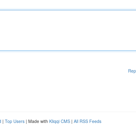
Rep
d
|
Top Users
| Made with
Kliqqi CMS
|
All RSS Feeds