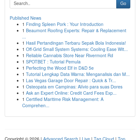
Go
Published News
1
Finding Spleen Pork : Your Introduction
1
Beaumont Roofing Experts: Repair & Replacement
...
1
Hasil Pertandingan Terbaru Sepak Bola Indonesia!
1
Off-Grid Small System Systems: Cooling Ease Wit...
1
Reliable Cannabis Store Near Rivermont Rd
1
SPOTBET : Tutorial Pemula
1
Perfecting the Wood Elf in D&D 5e
1
Tutorial Lengkap Data Warna: Menganalisis dan M...
1
Las Vegas Garage Door Repair : Quick & Tr...
1
Osteopata em Campinas: Alívio para suas Dores
1
Ask an Expert Online: Credit Card Fees Exp...
1
Certified Maritime Risk Management: A
Comprehen...
Copyright © 2026 |
Advanced Search
|
Live
|
Tag Cloud
|
Top