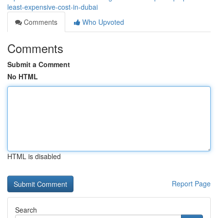
least-expensive-cost-in-dubai
Comments
Who Upvoted
Comments
Submit a Comment
No HTML
HTML is disabled
Report Page
Search