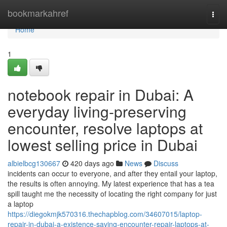
Home
bookmarkahref
Togg
navi
Home
1
notebook repair in Dubai: A
everyday living-preserving
encounter, resolve laptops at
lowest selling price in Dubai
albielbcg130667
420 days ago
News
Discuss
incidents can occur to everyone, and after they entail your laptop,
the results is often annoying. My latest experience that has a tea
spill taught me the necessity of locating the right company for just
a laptop
https://diegokmjk570316.thechapblog.com/34607015/laptop-
repair-in-dubai-a-existence-saving-encounter-repair-laptops-at-