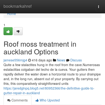
Home
bookmarkahref
Togg
navi
Home
1
Roof moss treatment in
auckland Options
jamese556mjg4
416 days ago
News
Discuss
Quite a few stalactites hung in the roof from the cave.Numerosas
estalactitas colgaban del techo de la cueva. Your gutters then
rapidly deliver the water down a horizontal route to your drainpipe
and, in the long run, absent out of your property. By carrying out
this, this comparatively straightforward units
https://jaredglnpq.blog5.net/80952366/the-definitive-guide-to-
gutter-repair-in-auckland
Comments
Who Upvoted