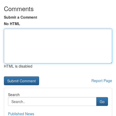
Comments
Submit a Comment
No HTML
HTML is disabled
Report Page
Search
Go
Published News