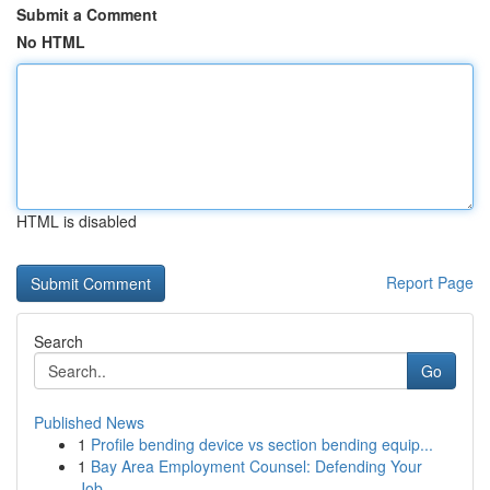
Submit a Comment
No HTML
HTML is disabled
Report Page
Search
Go
Published News
1
Profile bending device vs section bending equip...
1
Bay Area Employment Counsel: Defending Your
Job...