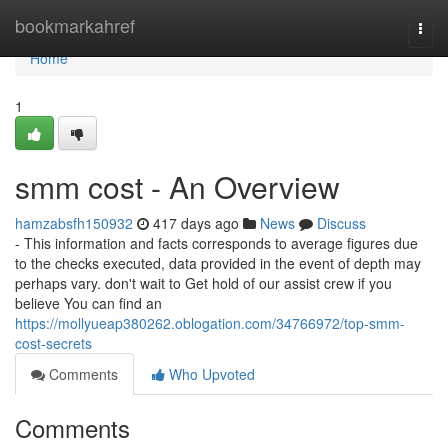
Home
bookmarkahref
Togg
navi
Home
1
smm cost - An Overview
hamzabsfh150932
417 days ago
News
Discuss
- ⁠This information and facts corresponds to average figures due
to the checks executed, data provided in the event of depth may
perhaps vary. don't wait to Get hold of our assist crew if you
believe You can find an
https://mollyueap380262.oblogation.com/34766972/top-smm-
cost-secrets
Comments
Who Upvoted
Comments