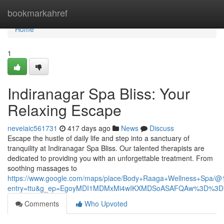
Home
bookmarkahref
Home
1
Indiranagar Spa Bliss: Your
Relaxing Escape
neveiaic561731
417 days ago
News
Discuss
Escape the hustle of daily life and step into a sanctuary of
tranquility at Indiranagar Spa Bliss. Our talented therapists are
dedicated to providing you with an unforgettable treatment. From
soothing massages to
https://www.google.com/maps/place/Body+Raaga+Wellness+Spa
entry=ttu&g_ep=EgoyMDI1MDMxMi4wIKXMDSoASAFQAw%3D%3D
Comments
Who Upvoted