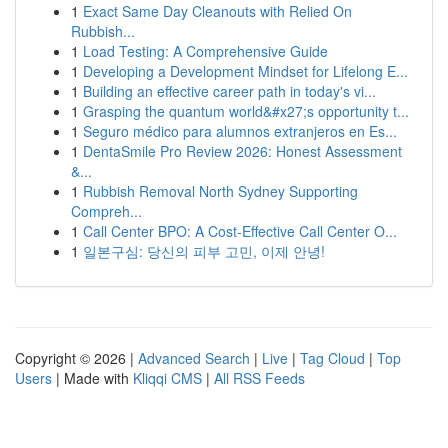
1
Exact Same Day Cleanouts with Relied On
Rubbish...
1
Load Testing: A Comprehensive Guide
1
Developing a Development Mindset for Lifelong E...
1
Building an effective career path in today's vi...
1
Grasping the quantum world&#x27;s opportunity t...
1
Seguro médico para alumnos extranjeros en Es...
1
DentaSmile Pro Review 2026: Honest Assessment
&...
1
Rubbish Removal North Sydney Supporting
Compreh...
1
Call Center BPO: A Cost-Effective Call Center O...
1
일본구심: 당신의 피부 고민, 이제 안녕!
Copyright © 2026 |
Advanced Search
|
Live
|
Tag Cloud
|
Top
Users
| Made with
Kliqqi CMS
|
All RSS Feeds