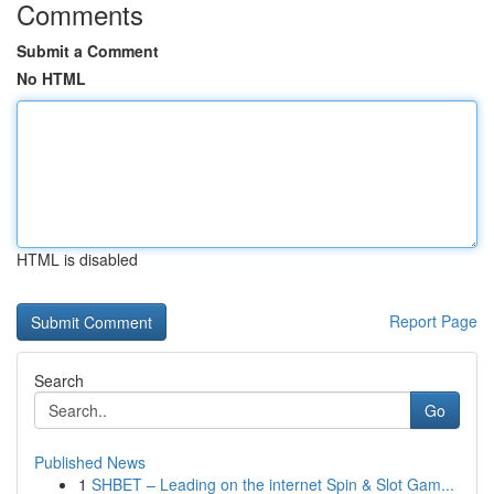
Comments
Submit a Comment
No HTML
HTML is disabled
Report Page
Search
Go
Published News
1
SHBET – Leading on the internet Spin & Slot Gam...