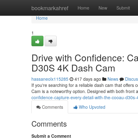
Home
bookmarkahref
Home
New
Submit
Home
1
Drive with Confidence: C
D30S 4K Dash Cam
hassaneolx115285
417 days ago
News
Discus
If you're searching for a reliable dash cam that off
Cam is a noteworthy option. Designed with both front a
confidence-capture-every-detail-with-the-cooau-d30
Comments
Who Upvoted
Comments
Submit a Comment