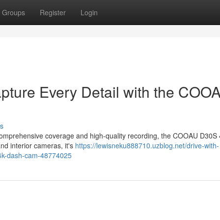
Groups
Register
Login
apture Every Detail with the COO
s
ers comprehensive coverage and high-quality recording, the COOAU D30S
nd interior cameras, it's
https://lewisneku888710.uzblog.net/drive-with-
s-4k-dash-cam-48774025