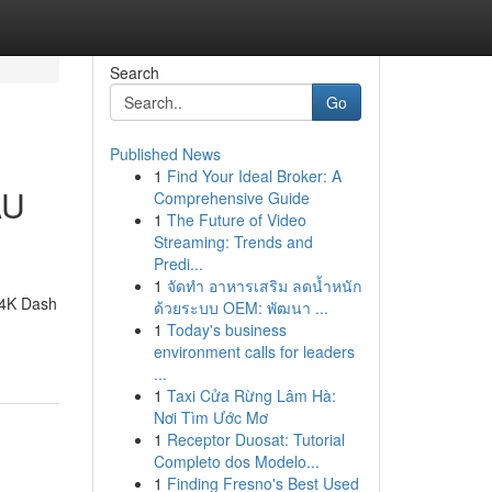
Search
Go
Published News
1
Find Your Ideal Broker: A
AU
Comprehensive Guide
1
The Future of Video
Streaming: Trends and
Predi...
1
จัดทำ อาหารเสริม ลดน้ำหนัก
 4K Dash
ด้วยระบบ OEM: พัฒนา ...
1
Today's business
environment calls for leaders
...
1
Taxi Cửa Rừng Lâm Hà:
Nơi Tìm Ước Mơ
1
Receptor Duosat: Tutorial
Completo dos Modelo...
1
Finding Fresno's Best Used