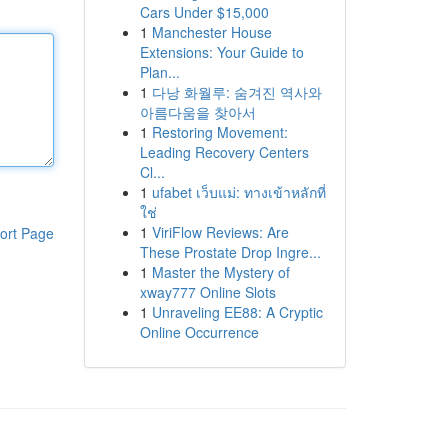
Cars Under $15,000
1
Manchester House
Extensions: Your Guide to
Plan...
1
다낭 화월루: 숨겨진 역사와
아름다움을 찾아서
1
Restoring Movement:
Leading Recovery Centers
Cl...
1
ufabet เว็บแม่: ทางเข้าหลักที่
ใช่
1
ViriFlow Reviews: Are
ort Page
These Prostate Drop Ingre...
1
Master the Mystery of
xway777 Online Slots
1
Unraveling EE88: A Cryptic
Online Occurrence