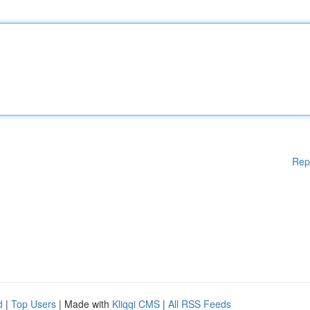
Rep
d
|
Top Users
| Made with
Kliqqi CMS
|
All RSS Feeds