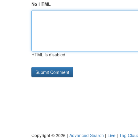
No HTML
HTML is disabled
Copyright © 2026 |
Advanced Search
|
Live
|
Tag Clou