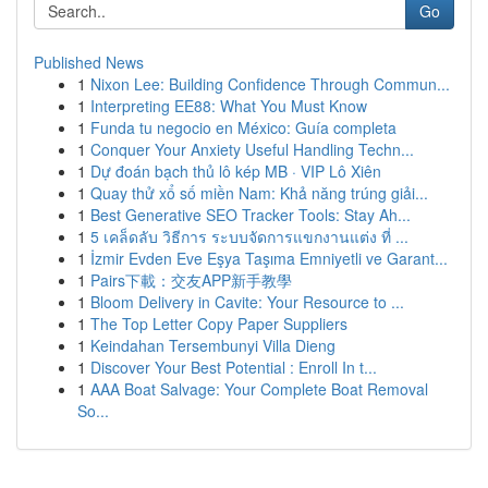
Go
Published News
1
Nixon Lee: Building Confidence Through Commun...
1
Interpreting EE88: What You Must Know
1
Funda tu negocio en México: Guía completa
1
Conquer Your Anxiety Useful Handling Techn...
1
Dự đoán bạch thủ lô kép MB · VIP Lô Xiên
1
Quay thử xổ số miền Nam: Khả năng trúng giải...
1
Best Generative SEO Tracker Tools: Stay Ah...
1
5 เคล็ดลับ วิธีการ ระบบจัดการแขกงานแต่ง ที่ ...
1
İzmir Evden Eve Eşya Taşıma Emniyetli ve Garant...
1
Pairs下載：交友APP新手教學
1
Bloom Delivery in Cavite: Your Resource to ...
1
The Top Letter Copy Paper Suppliers
1
Keindahan Tersembunyi Villa Dieng
1
Discover Your Best Potential : Enroll In t...
1
AAA Boat Salvage: Your Complete Boat Removal
So...