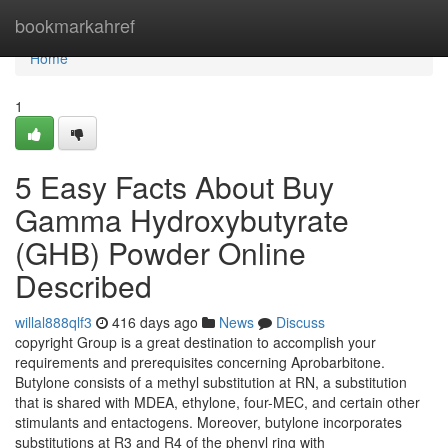
Home
bookmarkahref
Home
1
5 Easy Facts About Buy
Gamma Hydroxybutyrate
(GHB) Powder Online
Described
willal888qlf3
416 days ago
News
Discuss
copyright Group is a great destination to accomplish your
requirements and prerequisites concerning Aprobarbitone.
Butylone consists of a methyl substitution at RN, a substitution
that is shared with MDEA, ethylone, four-MEC, and certain other
stimulants and entactogens. Moreover, butylone incorporates
substitutions at R3 and R4 of the phenyl ring with