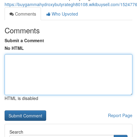
https://buygammahydroxybutyrategh80108.wikibuysell.com/1524776
Comments
Who Upvoted
Comments
Submit a Comment
No HTML
HTML is disabled
Report Page
Search