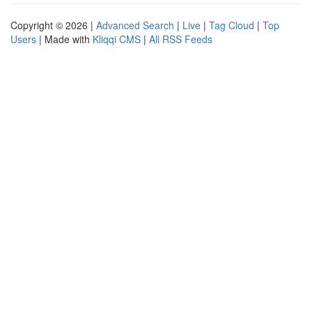
Copyright © 2026 |
Advanced Search
|
Live
|
Tag Cloud
|
Top
Users
| Made with
Kliqqi CMS
|
All RSS Feeds