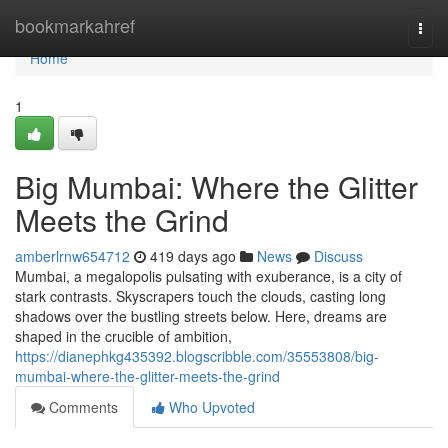
Home
bookmarkahref
Togg
navi
Home
1
Big Mumbai: Where the Glitter
Meets the Grind
amberlrnw654712
419 days ago
News
Discuss
Mumbai, a megalopolis pulsating with exuberance, is a city of
stark contrasts. Skyscrapers touch the clouds, casting long
shadows over the bustling streets below. Here, dreams are
shaped in the crucible of ambition,
https://dianephkg435392.blogscribble.com/35553808/big-
mumbai-where-the-glitter-meets-the-grind
Comments
Who Upvoted