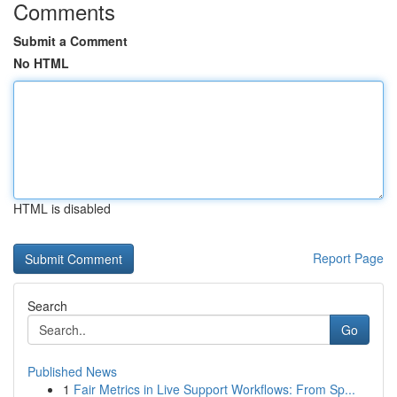
Comments
Submit a Comment
No HTML
HTML is disabled
Report Page
Search
Go
Published News
1
Fair Metrics in Live Support Workflows: From Sp...