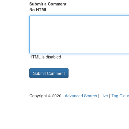
Submit a Comment
No HTML
HTML is disabled
Copyright © 2026 |
Advanced Search
|
Live
|
Tag Clou