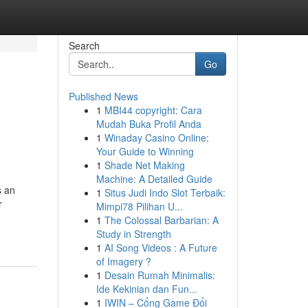
Search
Go
Published News
1
MBI44 copyright: Cara
Mudah Buka Profil Anda
1
Winaday Casino Online:
Your Guide to Winning
1
Shade Net Making
Machine: A Detailed Guide
s an
1
Situs Judi Indo Slot Terbaik:
r
Mimpi78 Pilihan U...
1
The Colossal Barbarian: A
Study in Strength
1
AI Song Videos : A Future
of Imagery ?
1
Desain Rumah Minimalis:
Ide Kekinian dan Fun...
1
IWIN – Cổng Game Đổi