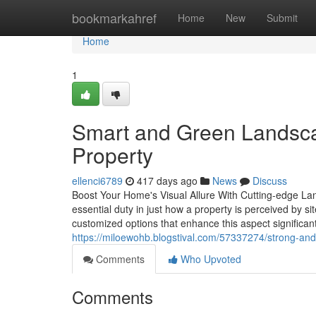
Home
bookmarkahref
Home
New
Submit
Home
1
Smart and Green Landsca
Property
ellenci6789
417 days ago
News
Discuss
Boost Your Home's Visual Allure With Cutting-edge La
essential duty in just how a property is perceived by si
customized options that enhance this aspect significant
https://miloewohb.blogstival.com/57337274/strong-and-
Comments
Who Upvoted
Comments