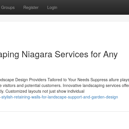
Groups
Register
Login
ping Niagara Services for Any
ndscape Design Providers Tailored to Your Needs Suppress allure play
te visitors and potential customers. Innovative landscaping services offe
ly. Customized layouts not just show individual
stylish-retaining-walls-for-landscape-support-and-garden-design