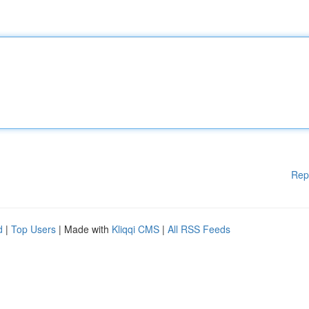
Rep
d
|
Top Users
| Made with
Kliqqi CMS
|
All RSS Feeds