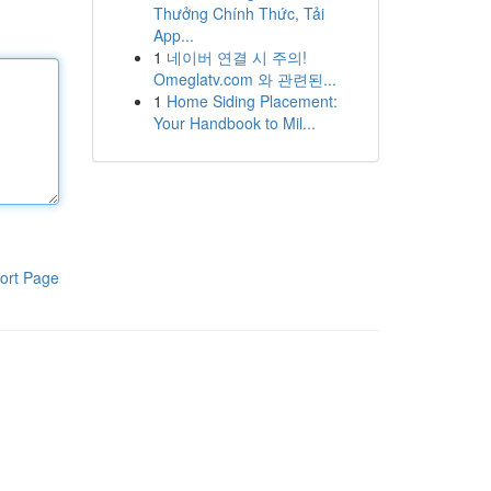
Thưởng Chính Thức, Tải
App...
1
네이버 연결 시 주의!
Omeglatv.com 와 관련된...
1
Home Siding Placement:
Your Handbook to Mil...
ort Page