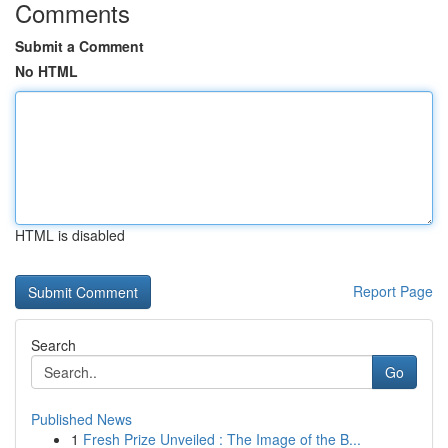
Comments
Submit a Comment
No HTML
HTML is disabled
Report Page
Search
Go
Published News
1
Fresh Prize Unveiled : The Image of the B...