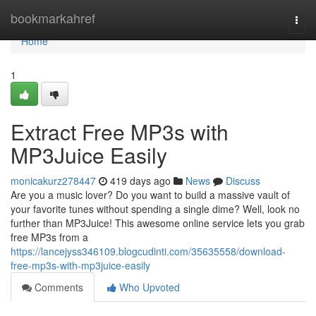
Home
bookmarkahref
Togg
navi
Home
1
Extract Free MP3s with
MP3Juice Easily
monicakurz278447
419 days ago
News
Discuss
Are you a music lover? Do you want to build a massive vault of
your favorite tunes without spending a single dime? Well, look no
further than MP3Juice! This awesome online service lets you grab
free MP3s from a
https://lancejyss346109.blogcudinti.com/35635558/download-
free-mp3s-with-mp3juice-easily
Comments
Who Upvoted