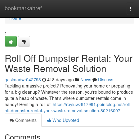
Home
bookmarkahref
Togg
navi
Home
1
Roll Off Dumpster Rental: Your
Waste Removal Solution
qasimadwr042793
418 days ago
News
Discuss
Tackling a massive project? Renovating your home or preparing
for a big cleanup? Whatever the reason, you're bound to produce
quite a heap of waste. That's where dumpster rentals come in
handy! Renting a roll-off
https://royiuwz917991.pointblog.net/roll-
off-dumpster-rental-your-waste-removal-solution-80216097
Comments
Who Upvoted
Comments