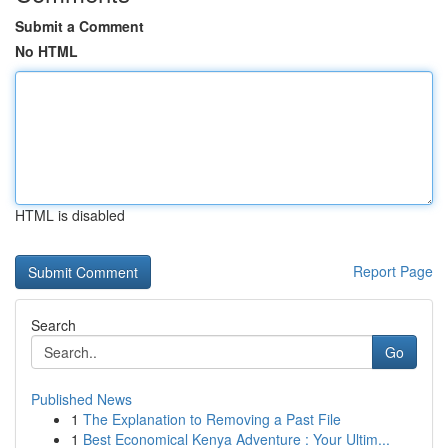
Submit a Comment
No HTML
HTML is disabled
Report Page
Search
Go
Published News
1
The Explanation to Removing a Past File
1
Best Economical Kenya Adventure : Your Ultim...