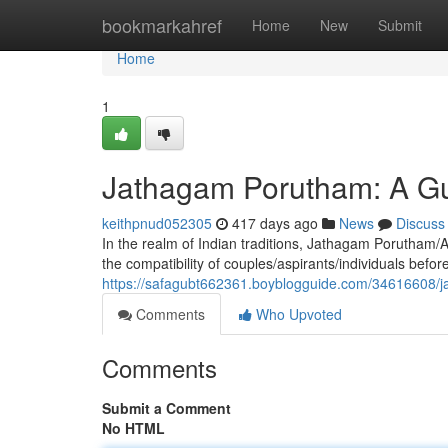
Home
bookmarkahref
Home
New
Submit
Home
1
Jathagam Porutham: A Gu
keithpnud052305
417 days ago
News
Discuss
In the realm of Indian traditions, Jathagam Porutham/
the compatibility of couples/aspirants/individuals bef
https://safagubt662361.boyblogguide.com/34616608/j
Comments
Who Upvoted
Comments
Submit a Comment
No HTML