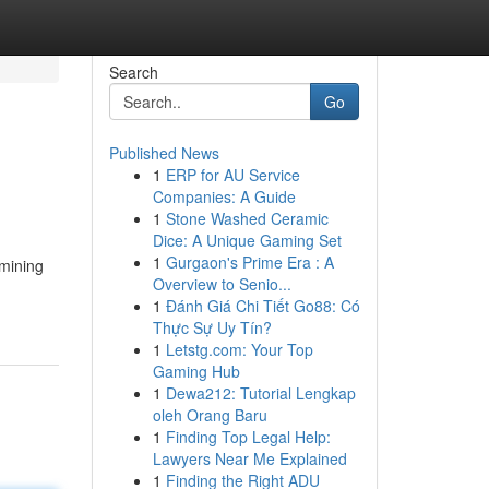
Search
Go
Published News
1
ERP for AU Service
Companies: A Guide
1
Stone Washed Ceramic
Dice: A Unique Gaming Set
1
Gurgaon's Prime Era : A
rmining
Overview to Senio...
1
Đánh Giá Chi Tiết Go88: Có
Thực Sự Uy Tín?
1
Letstg.com: Your Top
Gaming Hub
1
Dewa212: Tutorial Lengkap
oleh Orang Baru
1
Finding Top Legal Help:
Lawyers Near Me Explained
1
Finding the Right ADU