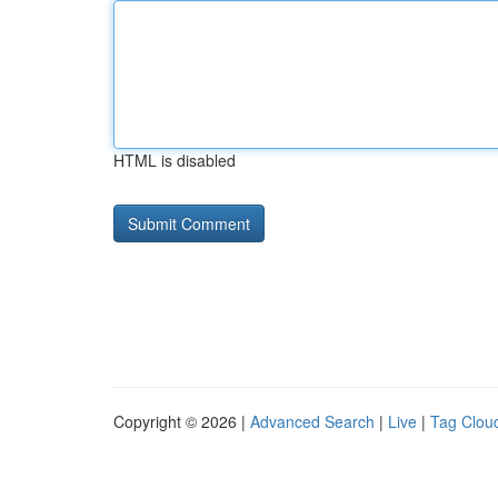
HTML is disabled
Copyright © 2026 |
Advanced Search
|
Live
|
Tag Clou