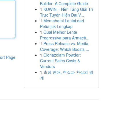
Builder: A Complete Guide
1
KUWIN – Nền Tảng Giải Trí
Trực Tuyến Hiện Đại V...
1
Memahami Lantai dari
Petunjuk Lengkap
1
Qual Melhor Lente
Progressiva para Armaçã...
1
Press Release vs. Media
Coverage: Which Boosts ...
1
Clonazolam Powder:
ort Page
Current Sales Costs &
Vendors
1
출장 연애, 현실과 환상의 경
계