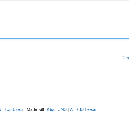
Rep
d
|
Top Users
| Made with
Kliqqi CMS
|
All RSS Feeds