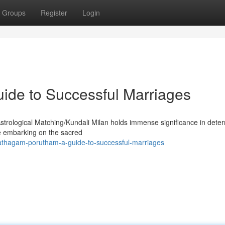
Groups
Register
Login
ide to Successful Marriages
Astrological Matching/Kundali Milan holds immense significance in dete
ore embarking on the sacred
athagam-porutham-a-guide-to-successful-marriages