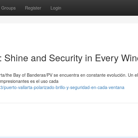
Groups
Register
Login
e: Shine and Security in Every Wi
arta/the Bay of Banderas/PV se encuentra en constante evolución. Un 
s impresionantes es el uso cada
puerto-vallarta-polarizado-brillo-y-seguridad-en-cada-ventana