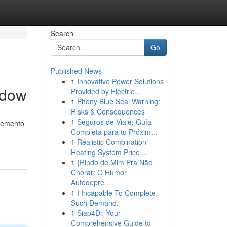
Search
Go
Published News
1
Innovative Power Solutions
ndow
Provided by Electric...
1
Phony Blue Seal Warning:
Risks & Consequences
1
Seguros de Viaje: Guía
elemento
Completa para tu Próxim...
1
Realistic Combination
Heating System Price ...
1
{Rindo de Mim Pra Não
Chorar: O Humor
Autodepre...
1
I Incapable To Complete
Such Demand.
1
Siap4Di: Your
Comprehensive Guide to