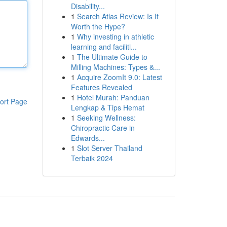
Disability...
1
Search Atlas Review: Is It
Worth the Hype?
1
Why investing in athletic
learning and faciliti...
1
The Ultimate Guide to
Milling Machines: Types &...
1
Acquire ZoomIt 9.0: Latest
Features Revealed
1
Hotel Murah: Panduan
ort Page
Lengkap & Tips Hemat
1
Seeking Wellness:
Chiropractic Care in
Edwards...
1
Slot Server Thailand
Terbaik 2024