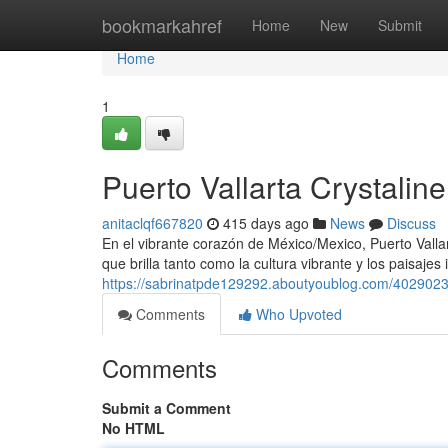
Home
bookmarkahref
Home
New
Submit
Home
1
Puerto Vallarta Crystalin
anitaclqf667820
415 days ago
News
Discuss
En el vibrante corazón de México/Mexico, Puerto Vall
que brilla tanto como la cultura vibrante y los paisaje
https://sabrinatpde129292.aboutyoublog.com/40290233/
Comments
Who Upvoted
Comments
Submit a Comment
No HTML