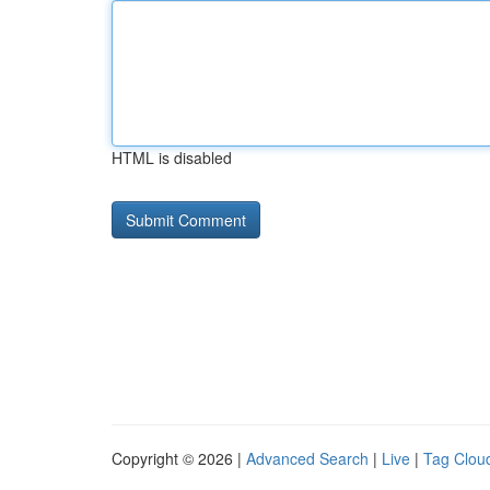
HTML is disabled
Copyright © 2026 |
Advanced Search
|
Live
|
Tag Clou