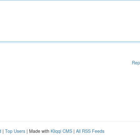
Rep
d
|
Top Users
| Made with
Kliqqi CMS
|
All RSS Feeds