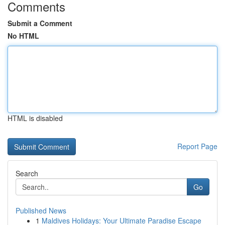
Comments
Submit a Comment
No HTML
HTML is disabled
Report Page
Search
Go
Published News
1
Maldives Holidays: Your Ultimate Paradise Escape