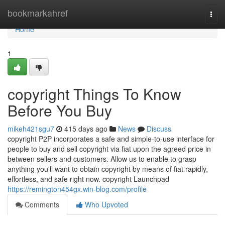
Home
bookmarkahref
Togg
navi
Home
1
copyright Things To Know
Before You Buy
mikeh421sgu7
415 days ago
News
Discuss
copyright P2P incorporates a safe and simple-to-use interface for
people to buy and sell copyright via fiat upon the agreed price in
between sellers and customers. Allow us to enable to grasp
anything you'll want to obtain copyright by means of fiat rapidly,
effortless, and safe right now. copyright Launchpad
https://remington454gx.win-blog.com/profile
Comments
Who Upvoted