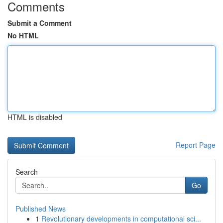
Comments
Submit a Comment
No HTML
HTML is disabled
Report Page
Search
Go
Published News
1
Revolutionary developments in computational sci...