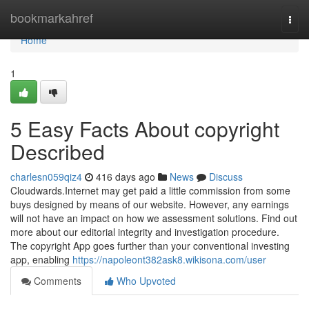
Home
bookmarkahref
Togg
navi
Home
1
5 Easy Facts About copyright
Described
charlesn059qiz4
416 days ago
News
Discuss
Cloudwards.Internet may get paid a little commission from some
buys designed by means of our website. However, any earnings
will not have an impact on how we assessment solutions. Find out
more about our editorial integrity and investigation procedure.
The copyright App goes further than your conventional investing
app, enabling
https://napoleont382ask8.wikisona.com/user
Comments
Who Upvoted