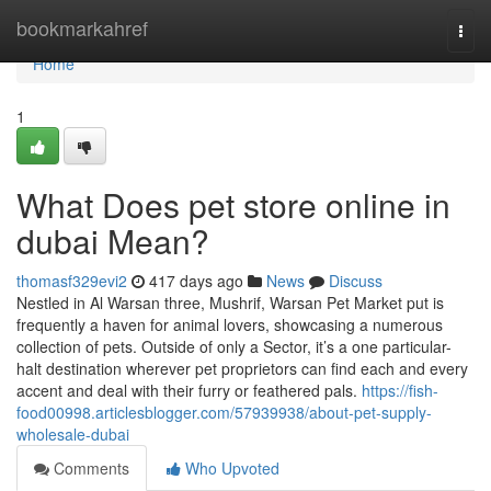
Home
bookmarkahref
Togg
navi
Home
1
What Does pet store online in
dubai Mean?
thomasf329evi2
417 days ago
News
Discuss
Nestled in Al Warsan three, Mushrif, Warsan Pet Market put is
frequently a haven for animal lovers, showcasing a numerous
collection of pets. Outside of only a Sector, it’s a one particular-
halt destination wherever pet proprietors can find each and every
accent and deal with their furry or feathered pals.
https://fish-
food00998.articlesblogger.com/57939938/about-pet-supply-
wholesale-dubai
Comments
Who Upvoted