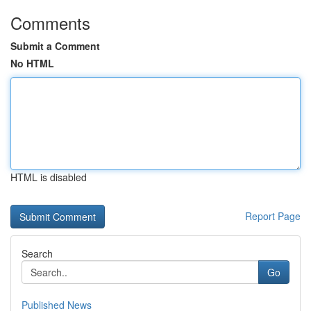
Comments
Submit a Comment
No HTML
HTML is disabled
Report Page
Search
Go
Published News