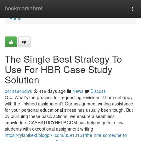
Home
bookmarkahref
Togg
navi
Home
1
The Single Best Strategy To
Use For HBR Case Study
Solution
boriss942div0
416 days ago
News
Discuss
Q.4. What's the process for requesting revisions if I am unhappy
with the finished assignment? Our assignment writing assistance
for your personal educational stress has usually been tough. But
by pursuing these basic actions, we ensure a seamless
knowledge: CASESTUDYHELP.COM has helped quite a few
students with exceptional assignment writing
https://rylanikekf.blogpixi.com/35910151/the-hire-someone-to-