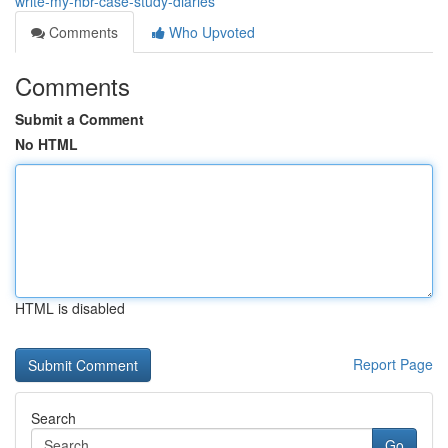
write-my-hbr-case-study-diaries
Comments
Who Upvoted
Comments
Submit a Comment
No HTML
HTML is disabled
Report Page
Search
Go