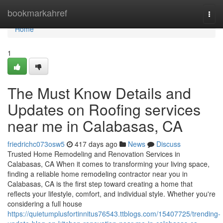
Home
bookmarkahref
Togg
navi
Home
1
The Must Know Details and
Updates on Roofing services
near me in Calabasas, CA
friedrichc073osw5
417 days ago
News
Discuss
Trusted Home Remodeling and Renovation Services in
Calabasas, CA When it comes to transforming your living space,
finding a reliable home remodeling contractor near you in
Calabasas, CA is the first step toward creating a home that
reflects your lifestyle, comfort, and individual style. Whether you're
considering a full house
https://quietumplusfortinnitus76543.ttblogs.com/15407725/trending-