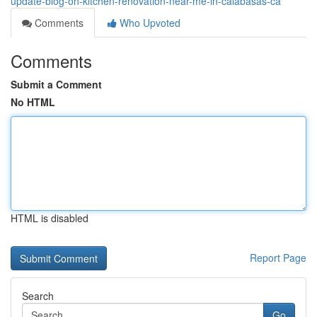
update-blog-on-kitchen-renovation-near-me-in-calabasas-ca
Comments
Who Upvoted
Comments
Submit a Comment
No HTML
HTML is disabled
Report Page
Search
Go