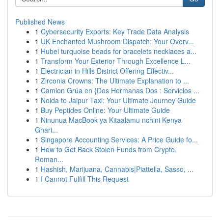
Published News
1
Cybersecurity Exports: Key Trade Data Analysis
1
UK Enchanted Mushroom Dispatch: Your Overv...
1
Hubei turquoise beads for bracelets necklaces a...
1
Transform Your Exterior Through Excellence L...
1
Electrician in Hills District Offering Effectiv...
1
Zirconia Crowns: The Ultimate Explanation to ...
1
Camion Grúa en {Dos Hermanas Dos : Servicios ...
1
Noida to Jaipur Taxi: Your Ultimate Journey Guide
1
Buy Peptides Online: Your Ultimate Guide
1
Ninunua MacBook ya Kitaalamu nchini Kenya
Ghari...
1
Singapore Accounting Services: A Price Guide fo...
1
How to Get Back Stolen Funds from Crypto,
Roman...
1
Hashish, Marijuana, Cannabis|Piattella, Sasso, ...
1
I Cannot Fulfill This Request