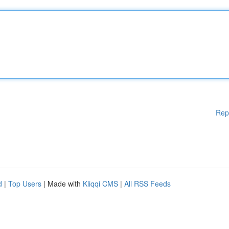
Rep
d
|
Top Users
| Made with
Kliqqi CMS
|
All RSS Feeds