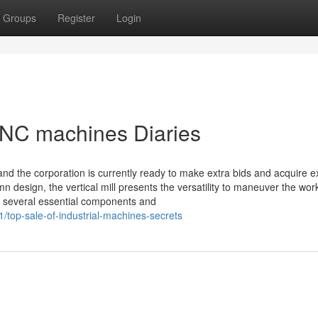
Groups
Register
Login
CNC machines Diaries
nd the corporation is currently ready to make extra bids and acquire e
n design, the vertical mill presents the versatility to maneuver the wor
s several essential components and
top-sale-of-industrial-machines-secrets