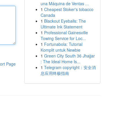
una Máquina de Ventas ...
1
Cheapest Stoker's tobacco
Canada
1
Blackout Eyeballs: The
Ultimate Ink Statement
1
Professional Gainesville
Towing Service for Loc...
1
Fortunabola: Tutorial
Komplit untuk Newbie
1
Green City South 36 Jhajjar
: The Ideal Home Is...
ort Page
1
Telegram copyright：安全消
息应用终极指南