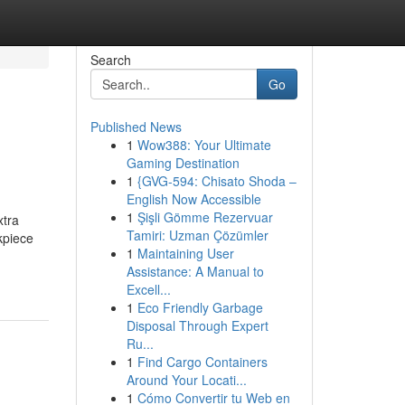
Search
Go
Published News
1
Wow388: Your Ultimate
Gaming Destination
1
{GVG-594: Chisato Shoda –
English Now Accessible
1
Şişli Gömme Rezervuar
xtra
Tamiri: Uzman Çözümler
kpiece
1
Maintaining User
Assistance: A Manual to
Excell...
1
Eco Friendly Garbage
Disposal Through Expert
Ru...
1
Find Cargo Containers
Around Your Locati...
1
Cómo Convertir tu Web en