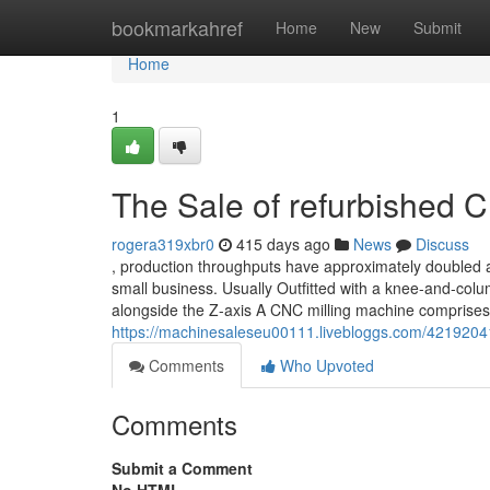
Home
bookmarkahref
Home
New
Submit
Home
1
The Sale of refurbished 
rogera319xbr0
415 days ago
News
Discuss
, production throughputs have approximately doubled a
small business. Usually Outfitted with a knee-and-colum
alongside the Z-axis A CNC milling machine comprise
https://machinesaleseu00111.livebloggs.com/42192041/
Comments
Who Upvoted
Comments
Submit a Comment