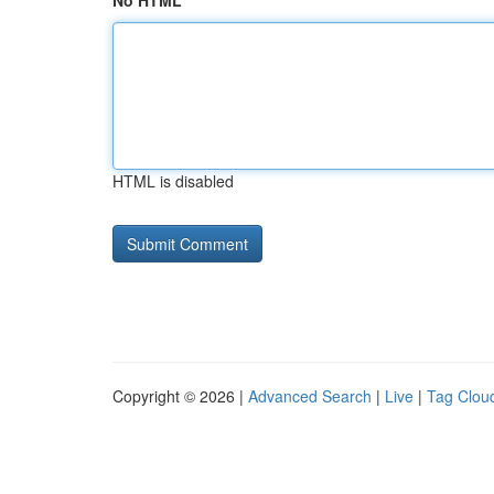
No HTML
HTML is disabled
Copyright © 2026 |
Advanced Search
|
Live
|
Tag Clou