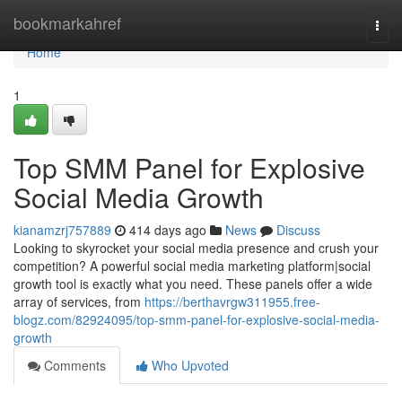
Home
bookmarkahref
Togg
navi
Home
1
Top SMM Panel for Explosive
Social Media Growth
kianamzrj757889
414 days ago
News
Discuss
Looking to skyrocket your social media presence and crush your
competition? A powerful social media marketing platform|social
growth tool is exactly what you need. These panels offer a wide
array of services, from
https://berthavrgw311955.free-
blogz.com/82924095/top-smm-panel-for-explosive-social-media-
growth
Comments
Who Upvoted