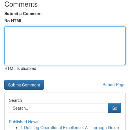
Comments
Submit a Comment
No HTML
HTML is disabled
Report Page
Search
Go
Published News
1
Defining Operational Excellence: A Thorough Guide