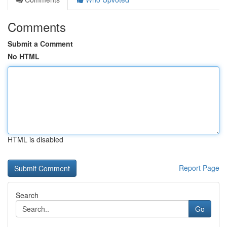
Comments
Submit a Comment
No HTML
HTML is disabled
Report Page
Search
Go