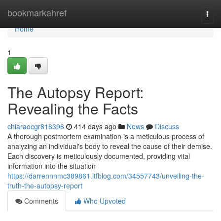
Home
bookmarkahref
Togg
navi
Home
1
The Autopsy Report:
Revealing the Facts
chiaraocgr816396
414 days ago
News
Discuss
A thorough postmortem examination is a meticulous process of
analyzing an individual's body to reveal the cause of their demise.
Each discovery is meticulously documented, providing vital
information into the situation
https://darrennnmc389861.ltfblog.com/34557743/unveiling-the-
truth-the-autopsy-report
Comments
Who Upvoted