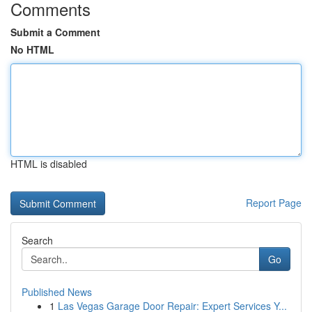
Comments
Submit a Comment
No HTML
HTML is disabled
Report Page
Search
Go
Published News
1
Las Vegas Garage Door Repair: Expert Services Y...