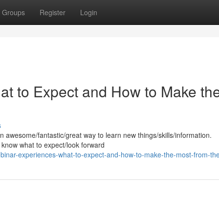
Groups
Register
Login
at to Expect and How to Make th
s
n awesome/fantastic/great way to learn new things/skills/information.
to know what to expect/look forward
ebinar-experiences-what-to-expect-and-how-to-make-the-most-from-t