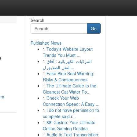
Search
Go
Published News
1
Today's Website Layout
e
Trends You Must ...
1
المركبات الكهربائية : آفاق
النقل الصديق ل...
1
Fake Blue Seal Warning:
Risks & Consequences
1
The Ultimate Guide to the
Cleanest Cat Water Fo...
hem
1
Check Your Web
Connection Speed: A Easy ...
1
I do not have permission to
complete said r...
1
88i Casino: Your Ultimate
Online Gaming Destina...
1
Audio to Text Transcription: