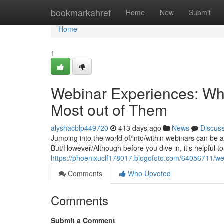
Home
bookmarkahref
Home
New
Submit
Home
1
Webinar Experiences: Wh
Most out of Them
alyshacblp449720
413 days ago
News
Discus
Jumping into the world of/into/within webinars can be a
But/However/Although before you dive in, it's helpful 
https://phoenixuclf178017.blogofoto.com/64056711/w
Comments
Who Upvoted
Comments
Submit a Comment