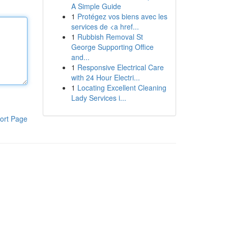
A Simple Guide
1
Protégez vos biens avec les
services de <a href...
1
Rubbish Removal St
George Supporting Office
and...
1
Responsive Electrical Care
with 24 Hour Electri...
1
Locating Excellent Cleaning
Lady Services i...
ort Page