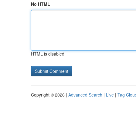
No HTML
HTML is disabled
Copyright © 2026 |
Advanced Search
|
Live
|
Tag Clou