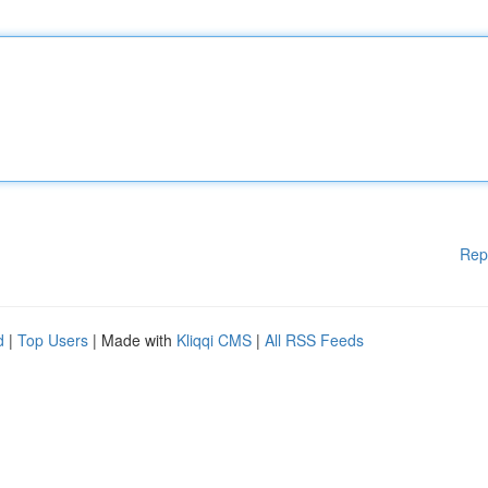
Rep
d
|
Top Users
| Made with
Kliqqi CMS
|
All RSS Feeds