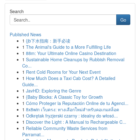
Search
Go
Published News
1
{jb下水指南：新手必读
1
The Animal's Guide to a More Fulfilling Life
1
88m: Your Ultimate Online Casino Destination
1
Sustainable Home Cleanups by Rubbish Removal
Co...
1
Rent Cold Rooms for Your Next Event
1
How Much Does a Taxi Cab Cost? A Detailed
Guide...
1
JavHD: Exploring the Genre
1
{Baby Blocks: A Classic Toy for Growth
1
Cómo Proteger la Reputación Online de tu Agenci...
1
8x8win เว็บตรง: ทางเลือกใหม่สำหรับคอเกมสล็อต
1
Odkrętak fryzjerski czarny : idealny do włosó...
1
Discover the Light : A Manual to Rechargeable C...
1
Reliable Community Waste Services from
Parramat...