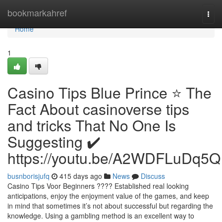
Home
bookmarkahref
Togg
navi
Home
1
Casino Tips Blue Prince ⭐ The
Fact About casinoverse tips
and tricks That No One Is
Suggesting ✔️
https://youtu.be/A2WDFLuDq5Q
busnborisjufq
415 days ago
News
Discuss
Casino Tips Voor Beginners ???? Established real looking
anticipations, enjoy the enjoyment value of the games, and keep
in mind that sometimes it’s not about successful but regarding the
knowledge. Using a gambling method is an excellent way to