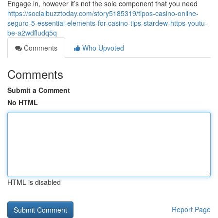
Engage in, however it’s not the sole component that you need
https://socialbuzztoday.com/story5185319/tipos-casino-online-
seguro-5-essential-elements-for-casino-tips-stardew-https-youtu-
be-a2wdfludq5q
Comments
Who Upvoted
Comments
Submit a Comment
No HTML
HTML is disabled
Report Page