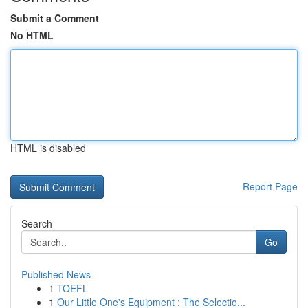
Submit a Comment
No HTML
HTML is disabled
Report Page
Search
Go
Published News
1
TOEFL
1
Our Little One's Equipment : The Selectio...