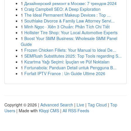
1
Дизайнерский ремонт в Москве: 7 трендов 2024
1
Craig Campbell SEO: A Deep Exploration
1
The Ideal Permanent Makeup Devices : Top ...
1
Southlake Divorce & Family Law Attorney Servi...
1
Minh Ngọc · Xiên 3 Chuẩn: Phân Tích Chi Tiết
1
Hollister Tire Shop: Your Local Automotive Experts
1
Boost Your SMM Business: Wholesale SMM Panel
Guide
1
Frozen Chicken Fillets: Your Manual to Ideal De...
1
SEMRush Substitutes 2025: Top Tools regarding S...
1
Kızartma Yağı Seçimi: İpuçları ve Püf Noktaları
1
Fortunabola: Panduan Detail untuk Pengguna B...
1
Forfait IPTV France : Un Guide Ultime 2026
Copyright © 2026 |
Advanced Search
|
Live
|
Tag Cloud
|
Top
Users
| Made with
Kliqqi CMS
|
All RSS Feeds