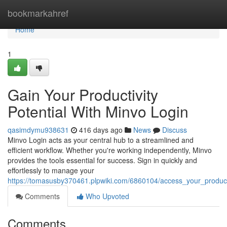
Home
bookmarkahref
Home
1
Gain Your Productivity
Potential With Minvo Login
qasimdymu938631
416 days ago
News
Discuss
Minvo Login acts as your central hub to a streamlined and
efficient workflow. Whether you're working independently, Minvo
provides the tools essential for success. Sign in quickly and
effortlessly to manage your
https://tomasusby370461.plpwiki.com/6860104/access_your_producti
Comments
Who Upvoted
Comments