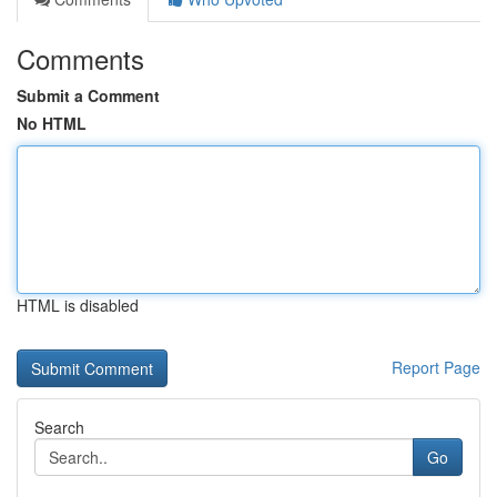
Comments
Submit a Comment
No HTML
HTML is disabled
Report Page
Search
Go