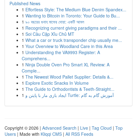
Published News
1
Effortless Style: The Medium Blue Denim Spandex...
1
Wanting to Bitcoin in Toronto: Your Guide to Bu...
1
৯০ বছরের গুনাহ মাফের দোয়া: একটি আমল
1
Recognizing current giving paradigms and their ...
1
Soi Cầu Cặp Xỉu Chủ MT
1
What a car or truck transponder chip usually me...
1
Your Overview to Woodland Care in this Area
1
Understanding the VA9993 Register: A
Comprehens...
1
Ninja Double Oven Pro Smart XL Review: A
Comple...
1
The Newest Wood Pallet Supplier: Details &...
1
Explore Exotic Snacks In Volume
1
The Guide to Orthodontists & Teeth-Straight...
1
ایجاد بازی مار با پایتن و Turtle: آموزش گام به گام
Copyright © 2026 |
Advanced Search
|
Live
|
Tag Cloud
|
Top
Users
| Made with
Kliqqi CMS
|
All RSS Feeds