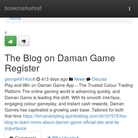
Home
bookmarkahref
Togg
navi
Home
1
The Blog on Daman Game
Register
georget974txc8
413 days ago
News
Discuss
Play and Win on Daman Game App – The Trusted Colour Trading
Platform The online gaming world is advancing quickly, and
Daman Game is leading this shift. With its smooth interface,
engaging colour gameplay, and instant cash rewards, Daman
Games has captivated a growing user base. Tailored for both
first-time
https://fernandotybeg.spintheblog.com/36157575/the-
blog-to-learn-more-about-daman-game-official-site-and-its-
importance
Comments
Who Upvoted