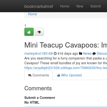
Home
bookmarkahref
Home
New
Submit
Home
1
Mini Teacup Cavapoos: I
marleydnvr185168
416 days ago
News
Discus
Are you searching for a furry companion that packs a 
Cavapoo! These small bundles of joy are known for their
https://anyafqdr231528.xzblogs.com/75960230/tiny-t
Comments
Who Upvoted
Comments
Submit a Comment
No HTML