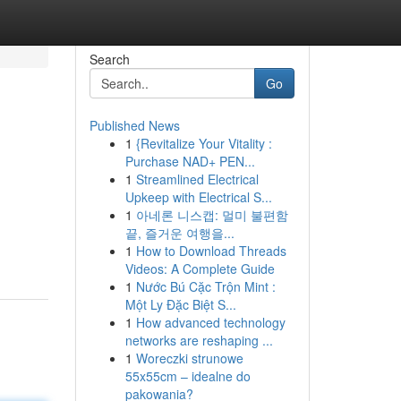
Search
Go
Published News
1
{Revitalize Your Vitality :
Purchase NAD+ PEN...
1
Streamlined Electrical
Upkeep with Electrical S...
1
아네론 니스캡: 멀미 불편함
끝, 즐거운 여행을...
1
How to Download Threads
Videos: A Complete Guide
1
Nước Bú Cặc Trộn Mint :
Một Ly Đặc Biệt S...
1
How advanced technology
networks are reshaping ...
1
Woreczki strunowe
55x55cm – idealne do
pakowania?