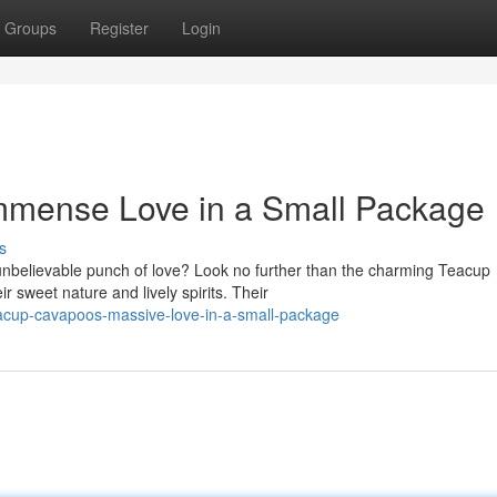
Groups
Register
Login
mmense Love in a Small Package
s
unbelievable punch of love? Look no further than the charming Teacup
 sweet nature and lively spirits. Their
eacup-cavapoos-massive-love-in-a-small-package