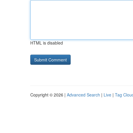
HTML is disabled
Copyright © 2026 |
Advanced Search
|
Live
|
Tag Clou