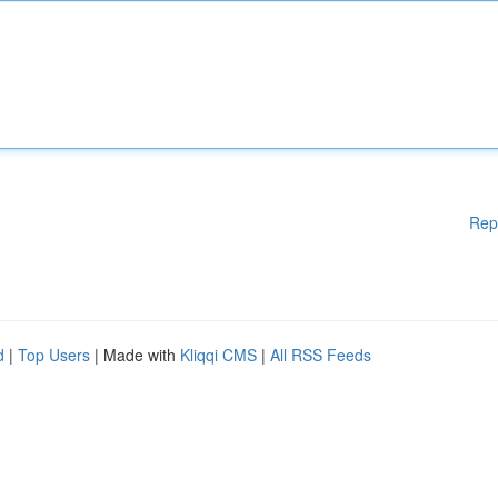
Rep
d
|
Top Users
| Made with
Kliqqi CMS
|
All RSS Feeds