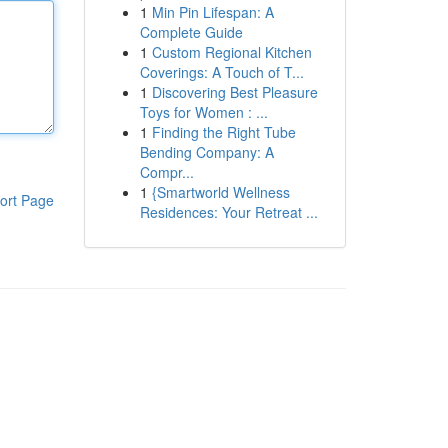
1
Min Pin Lifespan: A
Complete Guide
1
Custom Regional Kitchen
Coverings: A Touch of T...
1
Discovering Best Pleasure
Toys for Women : ...
1
Finding the Right Tube
Bending Company: A
Compr...
1
{Smartworld Wellness
ort Page
Residences: Your Retreat ...