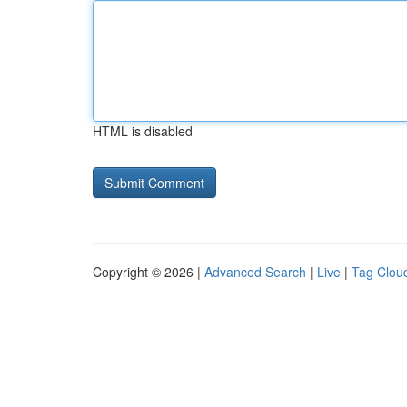
HTML is disabled
Copyright © 2026 |
Advanced Search
|
Live
|
Tag Clou