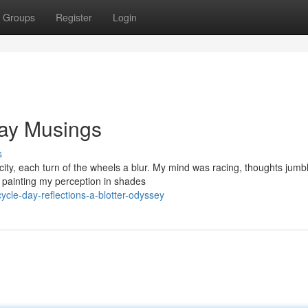
Groups
Register
Login
Day Musings
s
ity, each turn of the wheels a blur. My mind was racing, thoughts jumb
, painting my perception in shades
cle-day-reflections-a-blotter-odyssey