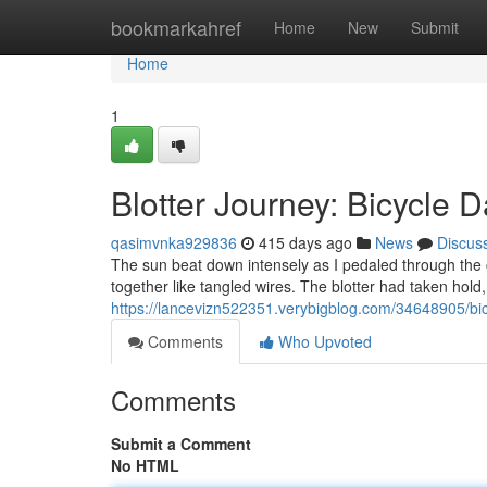
Home
bookmarkahref
Home
New
Submit
Home
1
Blotter Journey: Bicycle 
qasimvnka929836
415 days ago
News
Discus
The sun beat down intensely as I pedaled through the c
together like tangled wires. The blotter had taken hold
https://lancevizn522351.verybigblog.com/34648905/bicy
Comments
Who Upvoted
Comments
Submit a Comment
No HTML