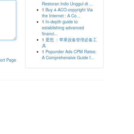
Restoran Indo Unggul di ...
1
Buy 4-ACO-copyright Via
the Internet : A Co...
1
In-depth guide to
establishing advanced
financi...
1
爱思 ：苹果设备管理必备工
具
1
Popunder Ads CPM Rates:
A Comprehensive Guide f...
ort Page