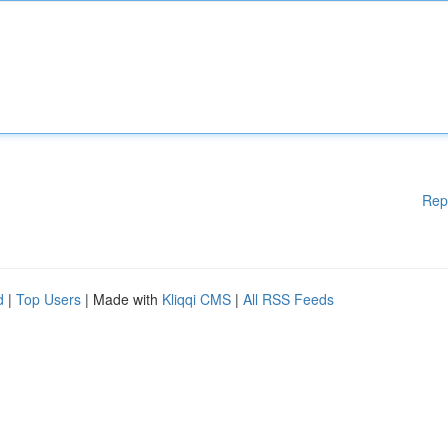
Rep
d
|
Top Users
| Made with
Kliqqi CMS
|
All RSS Feeds