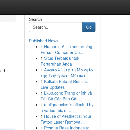
Search
Go
Published News
1
Humanio AI: Transforming
Person-Computer Co...
1
Situs Terbaik untuk
Pertaruhan Anda
1
Ανακαλύψτε τη Μαγεία
led
της Ταβέρνας Μύτικα
1
Kolkata Fatafat Results:
Live Updates
1
Lk68.com: Trang chính và
Tất Cả Các Bạn Cần...
1
malignancies is affected by
a varied mix of...
1
House of Aesthetics: Your
Tattoo Laser Removal...
1
Pesona Rasa Indonesia: