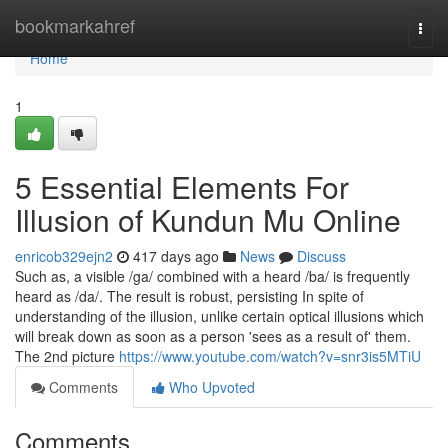
Home
bookmarkahref
Togg
navi
Home
1
5 Essential Elements For
Illusion of Kundun Mu Online
enricob329ejn2
417 days ago
News
Discuss
Such as, a visible /ga/ combined with a heard /ba/ is frequently
heard as /da/. The result is robust, persisting In spite of
understanding of the illusion, unlike certain optical illusions which
will break down as soon as a person 'sees as a result of' them.
The 2nd picture
https://www.youtube.com/watch?v=snr3is5MTiU
Comments
Who Upvoted
Comments