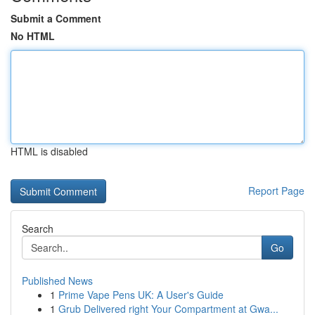
Submit a Comment
No HTML
HTML is disabled
Report Page
Search
Go
Published News
1
Prime Vape Pens UK: A User's Guide
1
Grub Delivered right Your Compartment at Gwa...