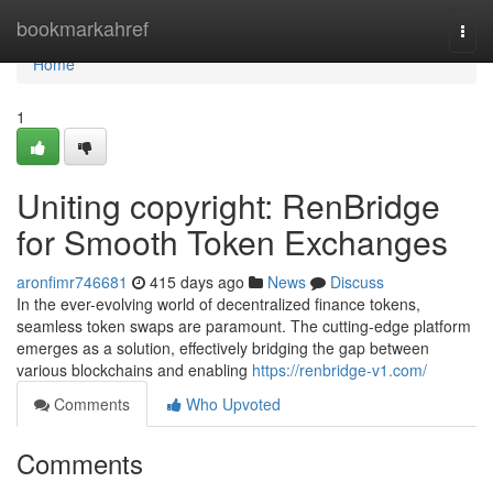
Home
bookmarkahref
Togg
navi
Home
1
Uniting copyright: RenBridge
for Smooth Token Exchanges
aronfimr746681
415 days ago
News
Discuss
In the ever-evolving world of decentralized finance tokens,
seamless token swaps are paramount. The cutting-edge platform
emerges as a solution, effectively bridging the gap between
various blockchains and enabling
https://renbridge-v1.com/
Comments
Who Upvoted
Comments