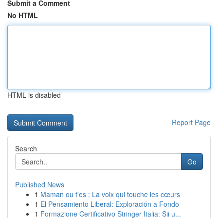
Submit a Comment
No HTML
HTML is disabled
Report Page
Search
Go
Published News
1
Maman ou t'es : La voix qui touche les cœurs
1
El Pensamiento Liberal: Exploración a Fondo
1
Formazione Certificativo Stringer Italia: Sii u...