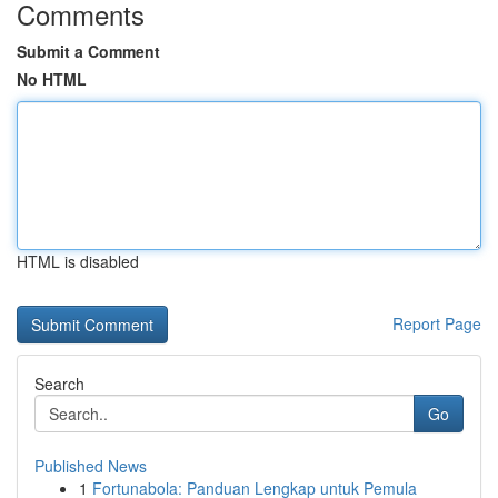
Comments
Submit a Comment
No HTML
HTML is disabled
Report Page
Search
Go
Published News
1
Fortunabola: Panduan Lengkap untuk Pemula