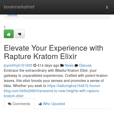
Home
bookmarkahref
Togg
navi
Home
1
Elevate Your Experience with
Rapture Kratom Elixir
joycehhyh151655
414 days ago
News
Discuss
Embrace the extraordinary with Blissful Kratom Elixir, your
gateway to unparalleled experiences. Crafted with potent kratom
leaves, this elixir boosts your senses and promotes a sense of
bliss. Whether you seek to
https://kallumgkvq154872.humor-
blog.com/34542990/transcend-to-new-heights-with-rapture-
kratom-elixir
Comments
Who Upvoted