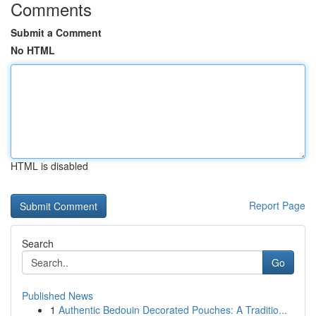
Comments
Submit a Comment
No HTML
HTML is disabled
Report Page
Search
Go
Published News
1
Authentic Bedouin Decorated Pouches: A Traditio...