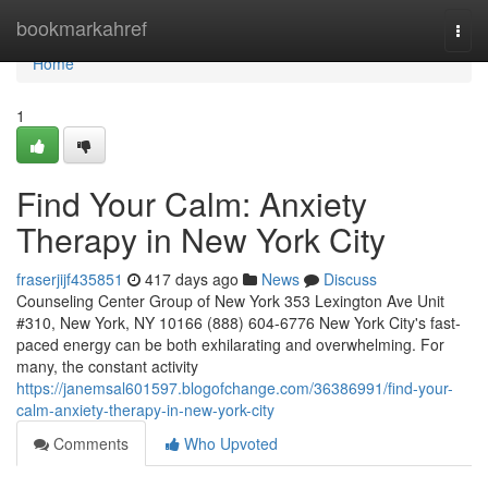
Home
bookmarkahref
Togg
navi
Home
1
Find Your Calm: Anxiety
Therapy in New York City
fraserjijf435851
417 days ago
News
Discuss
Counseling Center Group of New York 353 Lexington Ave Unit
#310, New York, NY 10166 (888) 604-6776 New York City's fast-
paced energy can be both exhilarating and overwhelming. For
many, the constant activity
https://janemsal601597.blogofchange.com/36386991/find-your-
calm-anxiety-therapy-in-new-york-city
Comments
Who Upvoted