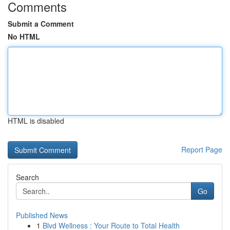
Comments
Submit a Comment
No HTML
HTML is disabled
Report Page
Search
Go
Published News
1
Blvd Wellness : Your Route to Total Health