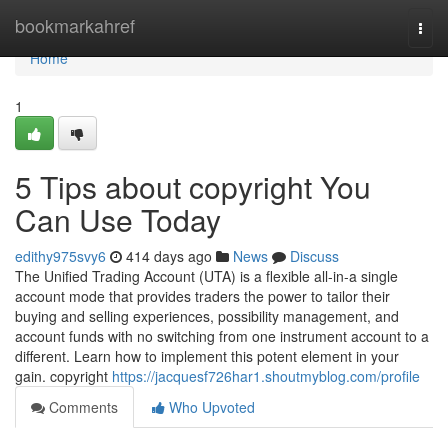
Home
bookmarkahref
Togg
navi
Home
1
5 Tips about copyright You
Can Use Today
edithy975svy6
414 days ago
News
Discuss
The Unified Trading Account (UTA) is a flexible all-in-a single
account mode that provides traders the power to tailor their
buying and selling experiences, possibility management, and
account funds with no switching from one instrument account to a
different. Learn how to implement this potent element in your
gain. copyright
https://jacquesf726har1.shoutmyblog.com/profile
Comments
Who Upvoted