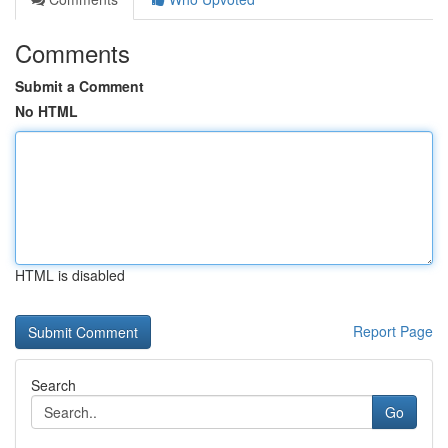
Comments
Submit a Comment
No HTML
HTML is disabled
Report Page
Search
Go