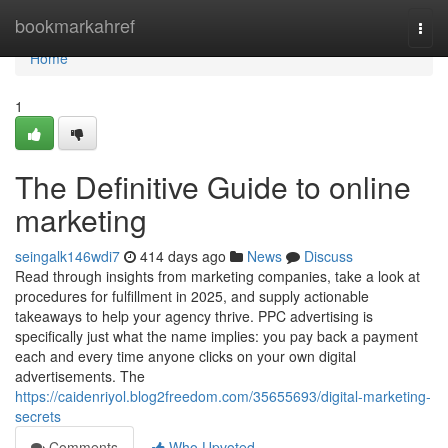
Home
bookmarkahref
Togg
navi
Home
1
The Definitive Guide to online
marketing
seingalk146wdi7
414 days ago
News
Discuss
Read through insights from marketing companies, take a look at
procedures for fulfillment in 2025, and supply actionable
takeaways to help your agency thrive. PPC advertising is
specifically just what the name implies: you pay back a payment
each and every time anyone clicks on your own digital
advertisements. The
https://caidenriyol.blog2freedom.com/35655693/digital-marketing-
secrets
Comments
Who Upvoted