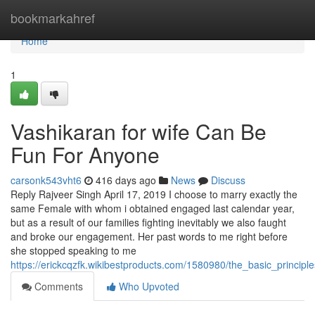
Home
bookmarkahref
Home
1
Vashikaran for wife Can Be
Fun For Anyone
carsonk543vht6
416 days ago
News
Discuss
Reply Rajveer Singh April 17, 2019 I choose to marry exactly the
same Female with whom i obtained engaged last calendar year,
but as a result of our families fighting inevitably we also faught
and broke our engagement. Her past words to me right before
she stopped speaking to me
https://erickcqzfk.wikibestproducts.com/1580980/the_basic_princip
Comments
Who Upvoted