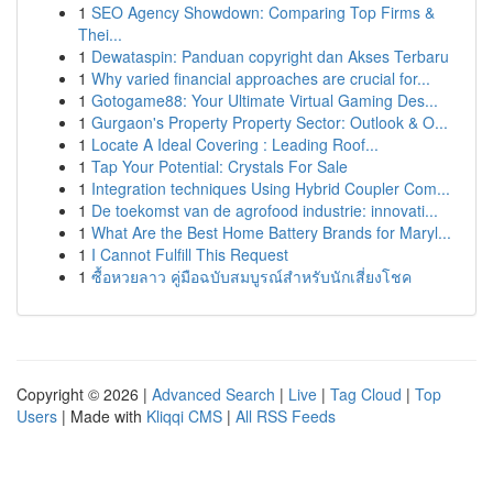
1
SEO Agency Showdown: Comparing Top Firms &
Thei...
1
Dewataspin: Panduan copyright dan Akses Terbaru
1
Why varied financial approaches are crucial for...
1
Gotogame88: Your Ultimate Virtual Gaming Des...
1
Gurgaon's Property Property Sector: Outlook & O...
1
Locate A Ideal Covering : Leading Roof...
1
Tap Your Potential: Crystals For Sale
1
Integration techniques Using Hybrid Coupler Com...
1
De toekomst van de agrofood industrie: innovati...
1
What Are the Best Home Battery Brands for Maryl...
1
I Cannot Fulfill This Request
1
ซื้อหวยลาว คู่มือฉบับสมบูรณ์สำหรับนักเสี่ยงโชค
Copyright © 2026 |
Advanced Search
|
Live
|
Tag Cloud
|
Top
Users
| Made with
Kliqqi CMS
|
All RSS Feeds