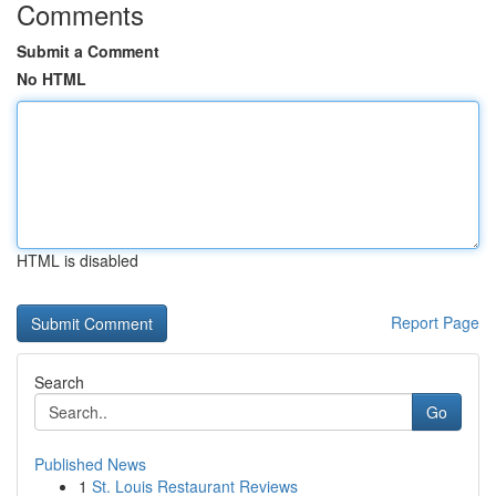
Comments
Submit a Comment
No HTML
HTML is disabled
Report Page
Search
Go
Published News
1
St. Louis Restaurant Reviews