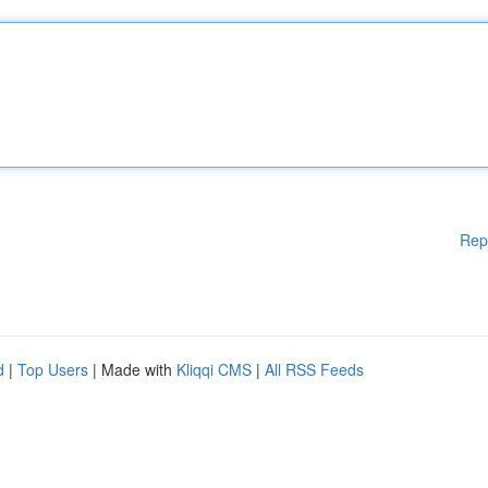
Rep
d
|
Top Users
| Made with
Kliqqi CMS
|
All RSS Feeds