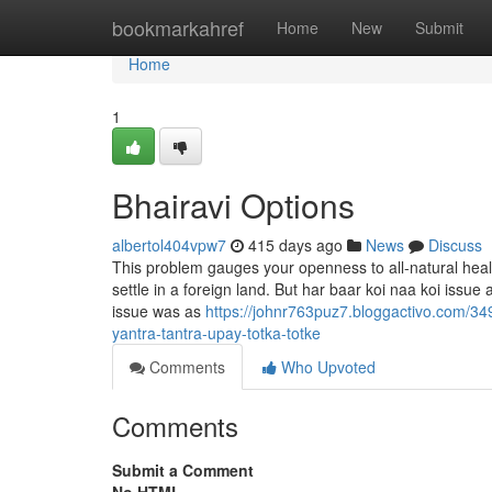
Home
bookmarkahref
Home
New
Submit
Home
1
Bhairavi Options
albertol404vpw7
415 days ago
News
Discuss
This problem gauges your openness to all-natural hea
settle in a foreign land. But har baar koi naa koi issue
issue was as
https://johnr763puz7.bloggactivo.com/349
yantra-tantra-upay-totka-totke
Comments
Who Upvoted
Comments
Submit a Comment