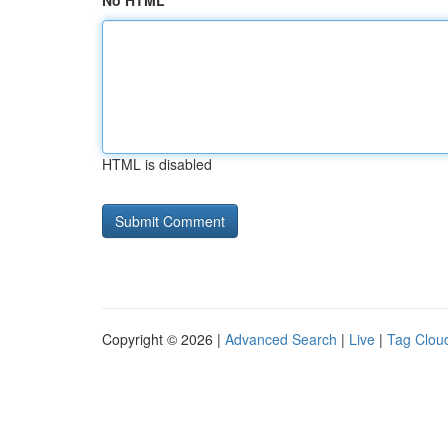
No HTML
HTML is disabled
Copyright © 2026 |
Advanced Search
|
Live
|
Tag Clou