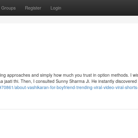
Groups
Register
Login
ling approaches and simply how much you trust in option methods. I wi
 aa jaati thi. Then, I consulted Sunny Sharma Ji. He instantly discovered 
70861/about-vashikaran-for-boyfriend-trending-viral-video-viral-short