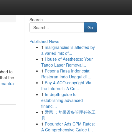
Search
Go
Published News
1
malignancies is affected by
a varied mix of...
1
House of Aesthetics: Your
Tattoo Laser Removal...
1
Pesona Rasa Indonesia:
shed to
Restoran Indo Unggul di ...
that the
1
Buy 4-ACO-copyright Via
s-mantra-
the Internet : A Co...
1
In-depth guide to
establishing advanced
financi...
1
爱思 ：苹果设备管理必备工
具
1
Popunder Ads CPM Rates:
A Comprehensive Guide f...