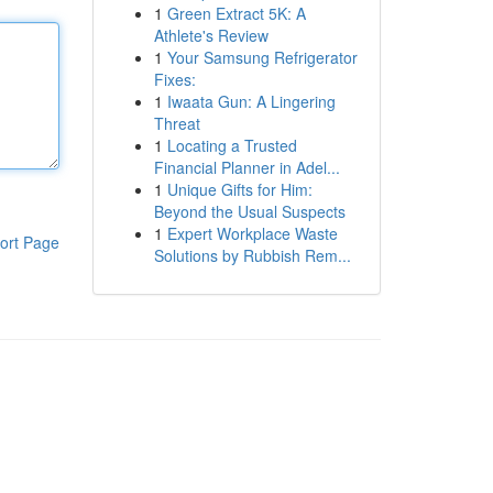
1
Green Extract 5K: A
Athlete's Review
1
Your Samsung Refrigerator
Fixes:
1
Iwaata Gun: A Lingering
Threat
1
Locating a Trusted
Financial Planner in Adel...
1
Unique Gifts for Him:
Beyond the Usual Suspects
1
Expert Workplace Waste
ort Page
Solutions by Rubbish Rem...