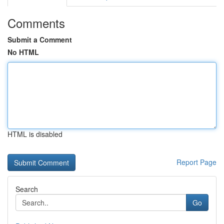
Comments
Submit a Comment
No HTML
HTML is disabled
Report Page
Search
Go