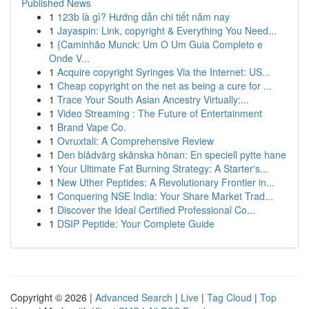
Published News
1
123b là gì? Hướng dẫn chi tiết năm nay
1
Jayaspin: Link, copyright & Everything You Need...
1
{Caminhão Munck: Um O Um Guia Completo e
Onde V...
1
Acquire copyright Syringes Via the Internet: US...
1
Cheap copyright on the net as being a cure for ...
1
Trace Your South Asian Ancestry Virtually:...
1
Video Streaming : The Future of Entertainment
1
Brand Vape Co.
1
Ovruxtali: A Comprehensive Review
1
Den blådvärg skånska hönan: En speciell pytte hane
1
Your Ultimate Fat Burning Strategy: A Starter's...
1
New Uther Peptides: A Revolutionary Frontier in...
1
Conquering NSE India: Your Share Market Trad...
1
Discover the Ideal Certified Professional Co...
1
DSIP Peptide: Your Complete Guide
Copyright © 2026 |
Advanced Search
|
Live
|
Tag Cloud
|
Top