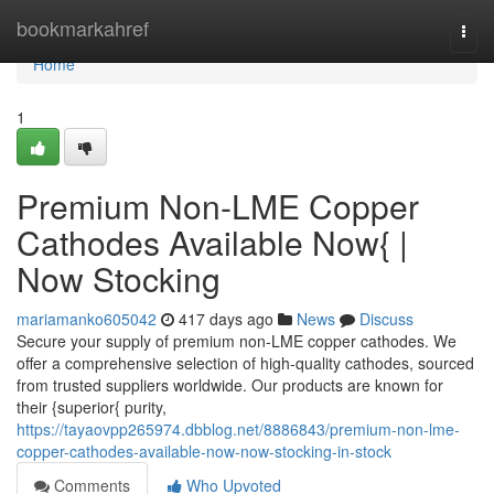
Home
bookmarkahref
Togg
navi
Home
1
Premium Non-LME Copper
Cathodes Available Now{ |
Now Stocking
mariamanko605042
417 days ago
News
Discuss
Secure your supply of premium non-LME copper cathodes. We
offer a comprehensive selection of high-quality cathodes, sourced
from trusted suppliers worldwide. Our products are known for
their {superior{ purity,
https://tayaovpp265974.dbblog.net/8886843/premium-non-lme-
copper-cathodes-available-now-now-stocking-in-stock
Comments
Who Upvoted