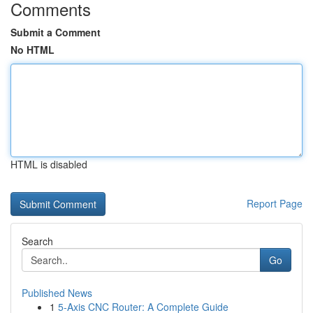
Comments
Submit a Comment
No HTML
HTML is disabled
Report Page
Search
Go
Published News
1
5-Axis CNC Router: A Complete Guide