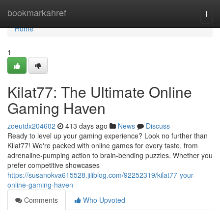
Home
bookmarkahref
Togg
navi
Home
1
Kilat77: The Ultimate Online
Gaming Haven
zoeutdx204602
413 days ago
News
Discuss
Ready to level up your gaming experience? Look no further than
Kilat77! We're packed with online games for every taste, from
adrenaline-pumping action to brain-bending puzzles. Whether you
prefer competitive showcases
https://susanokva615528.jiliblog.com/92252319/kilat77-your-
online-gaming-haven
Comments
Who Upvoted