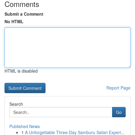
Comments
Submit a Comment
No HTML
HTML is disabled
Report Page
Search
Go
Published News
1
A Unforgettable Three-Day Samburu Safari Experi...