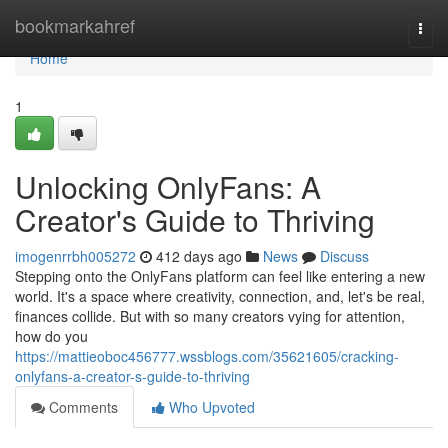
Home
bookmarkahref
Togg
navi
Home
1
Unlocking OnlyFans: A
Creator's Guide to Thriving
imogenrrbh005272
412 days ago
News
Discuss
Stepping onto the OnlyFans platform can feel like entering a new
world. It's a space where creativity, connection, and, let's be real,
finances collide. But with so many creators vying for attention,
how do you
https://mattieoboc456777.wssblogs.com/35621605/cracking-
onlyfans-a-creator-s-guide-to-thriving
Comments
Who Upvoted